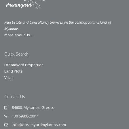
Real Estate and Consultancy Services on the cosmopolitan island of
Mykonos.
more about us…
Quick Search
Dreamyard Properties
Land Plots
Villas
Contact Us
84600, Mykonos, Greece
+30 6980520011
info@dreamyardmykonos.com