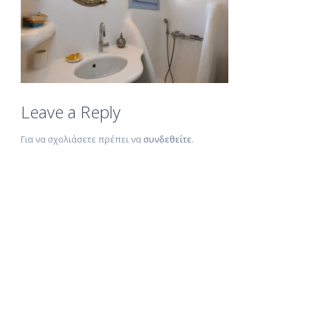
Leave a Reply
Για να σχολιάσετε πρέπει να
συνδεθείτε
.