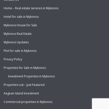
Home – Real estate services in Mykonos
Hotel for sale in Mykonos
Mykonos House for Sale
Mykonos Real Estate
Mykonos Updates
Plot for sale in Mykonos
Privacy Policy
Properties for Sale in Mykonos
Investment Properties in Mykonos
Properties List – Just Featured
Aegean Island Investment
Commercial properties in Mykonos