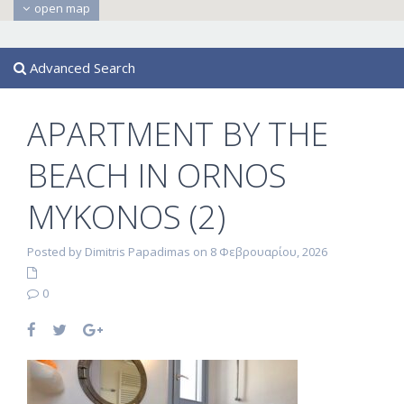
open map
Advanced Search
APARTMENT BY THE
BEACH IN ORNOS
MYKONOS (2)
Posted by Dimitris Papadimas on 8 Φεβρουαρίου, 2026
0