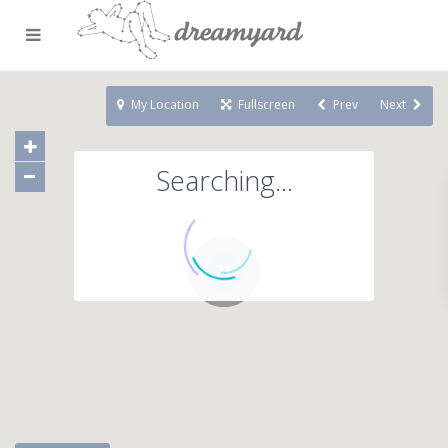
My Location
Fullscreen
Prev
Next
Searching...
71