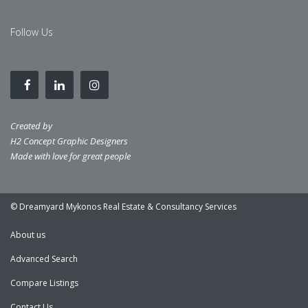
Follow Us
Created by
H2 Concept Graphic Designers
Made with love for great people
© Dreamyard Mykonos Real Estate & Consultancy Services
About us
Advanced Search
Compare Listings
Contact Us