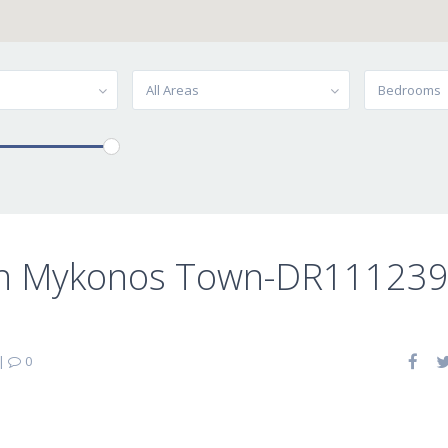
All Areas
Bedrooms
 in Mykonos Town-DR11123
|
0