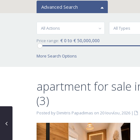
Advanced Search
All Actions
All Types
€ 0 to € 50,000,000
Price range:
More Search Options
apartment for sale
(3)
Posted by Dimitris Papadimas on 20 Ιουνίου, 2026
|