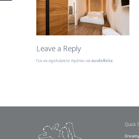
Leave a Reply
Για να σχολιάσετε πρέπει να
συνδεθείτε
.
Quick 
Dreamy