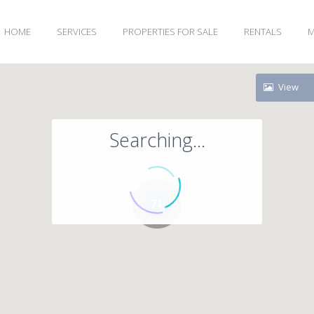
HOME
SERVICES
PROPERTIES FOR SALE
RENTALS
M
View
Searching...
71