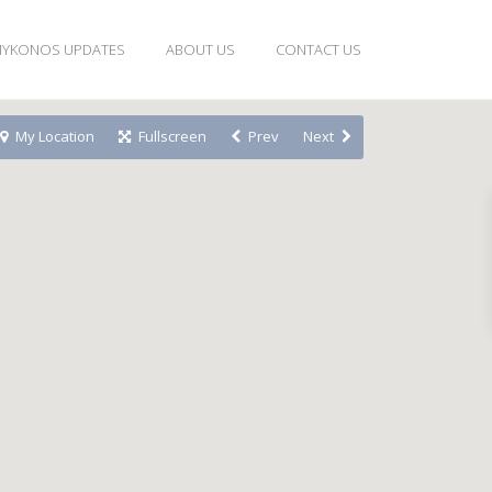
YKONOS UPDATES
ABOUT US
CONTACT US
My Location
Fullscreen
Prev
Next