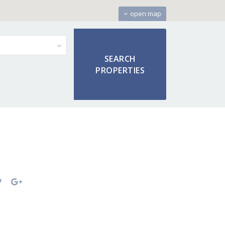
open map
9