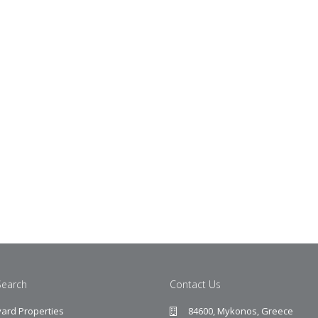
Search
Contact Us
ard Properties
84600, Mykonos, Greece