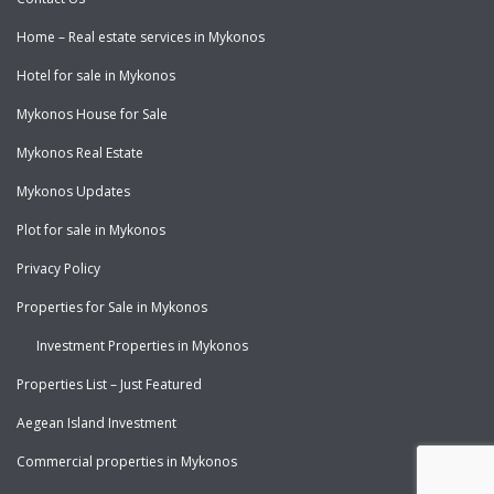
Home – Real estate services in Mykonos
Hotel for sale in Mykonos
Mykonos House for Sale
Mykonos Real Estate
Mykonos Updates
Plot for sale in Mykonos
Privacy Policy
Properties for Sale in Mykonos
Investment Properties in Mykonos
Properties List – Just Featured
Aegean Island Investment
Commercial properties in Mykonos