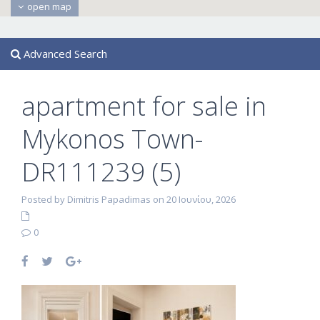
open map
Advanced Search
apartment for sale in
Mykonos Town-
DR111239 (5)
Posted by Dimitris Papadimas on 20 Ιουνίου, 2026
0