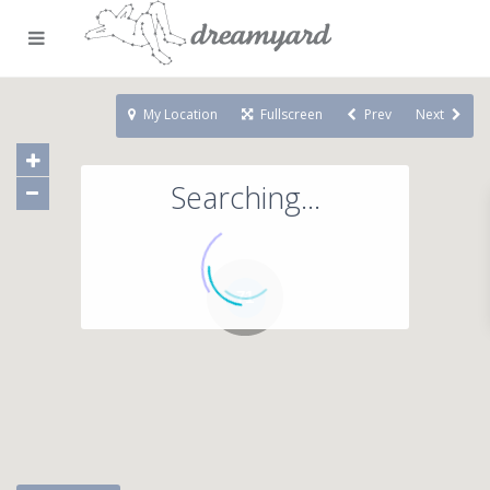
My Location
Fullscreen
Prev
Next
Searching...
71