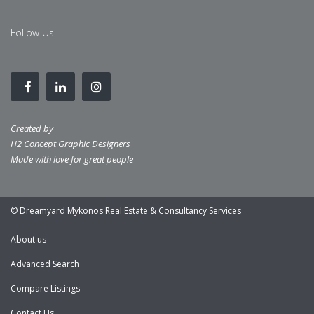
Follow Us
Created by
H2 Concept Graphic Designers
Made with love for great people
© Dreamyard Mykonos Real Estate & Consultancy Services
About us
Advanced Search
Compare Listings
Contact Us