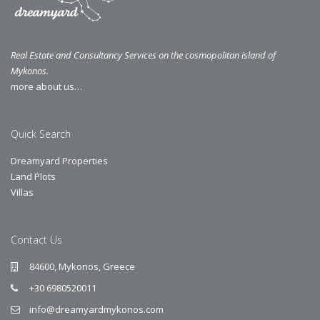
Real Estate and Consultancy Services on the cosmopolitan island of
Mykonos.
more about us…
Quick Search
Dreamyard Properties
Land Plots
Villas
Contact Us
84600, Mykonos, Greece
+30 6980520011
info@dreamyardmykonos.com