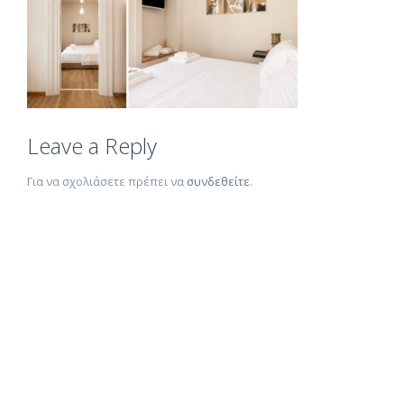
Leave a Reply
Για να σχολιάσετε πρέπει να
συνδεθείτε
.