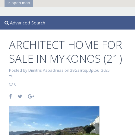
open map
Advanced Search
ARCHITECT HOME FOR
SALE IN MYKONOS (21)
Posted by Dimitris Papadimas on 29 Σεπτεμβρίου, 2025
0