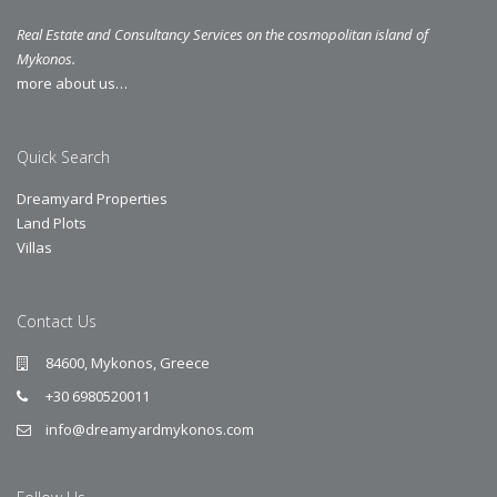
Real Estate and Consultancy Services on the cosmopolitan island of
Mykonos.
more about us…
Quick Search
Dreamyard Properties
Land Plots
Villas
Contact Us
84600, Mykonos, Greece
+30 6980520011
info@dreamyardmykonos.com