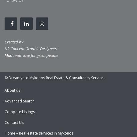
Follow Us
Created by
H2 Concept Graphic Designers
Made with love for great people
© Dreamyard Mykonos Real Estate & Consultancy Services
About us
Advanced Search
Compare Listings
Contact Us
Home – Real estate services in Mykonos