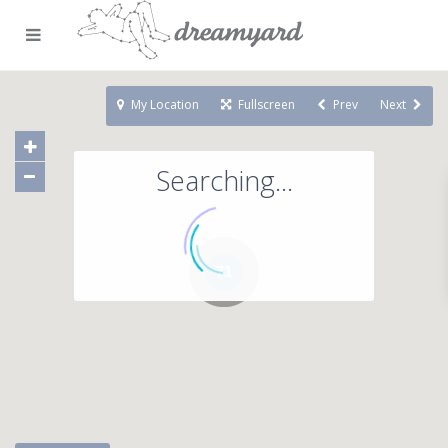
My Location
Fullscreen
Prev
Next
Searching...
71