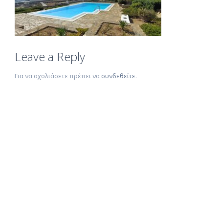
Leave a Reply
Για να σχολιάσετε πρέπει να
συνδεθείτε
.