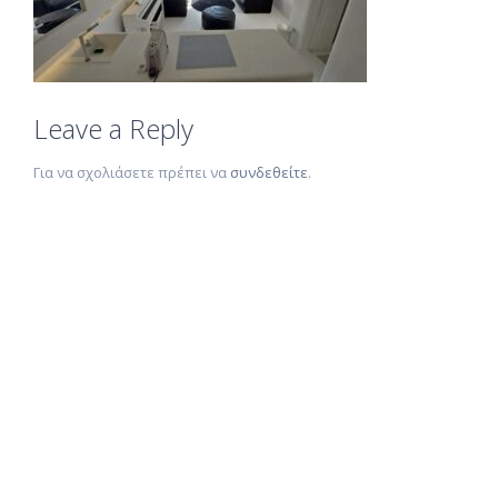
Leave a Reply
Για να σχολιάσετε πρέπει να
συνδεθείτε
.