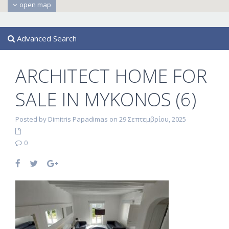
open map
Advanced Search
ARCHITECT HOME FOR
SALE IN MYKONOS (6)
Posted by Dimitris Papadimas on 29 Σεπτεμβρίου, 2025
0