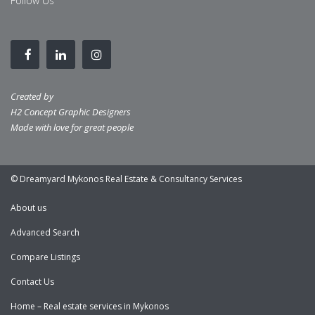
Follow Us
Created by
H2 Concept Graphic Designers
Made with love for great people
© Dreamyard Mykonos Real Estate & Consultancy Services
About us
Advanced Search
Compare Listings
Contact Us
Home – Real estate services in Mykonos