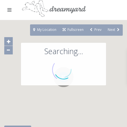
My Location
Fullscreen
Prev
Next
Searching...
71