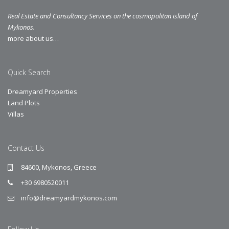
Real Estate and Consultancy Services on the cosmopolitan island of
Mykonos.
more about us…
Quick Search
Dreamyard Properties
Land Plots
Villas
Contact Us
84600, Mykonos, Greece
+30 6980520011
info@dreamyardmykonos.com