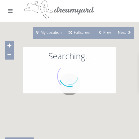
My Location
Fullscreen
Prev
Next
Searching...
71