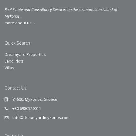
Real Estate and Consultancy Services on the cosmopolitan island of
Mykonos.
more about us…
Quick Search
Dreamyard Properties
Land Plots
Villas
Contact Us
84600, Mykonos, Greece
+30 6980520011
info@dreamyardmykonos.com