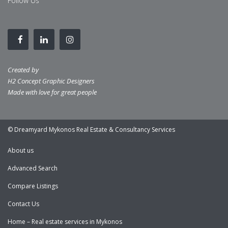
Follow Us
Created by
H2 Concept Graphic Designers
Made with love for great people
© Dreamyard Mykonos Real Estate & Consultancy Services
About us
Advanced Search
Compare Listings
Contact Us
Home – Real estate services in Mykonos