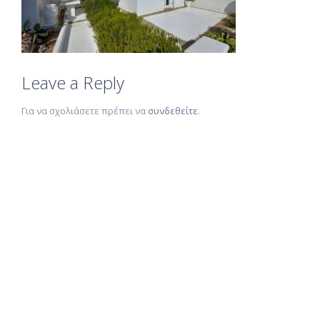
Leave a Reply
Για να σχολιάσετε πρέπει να
συνδεθείτε
.