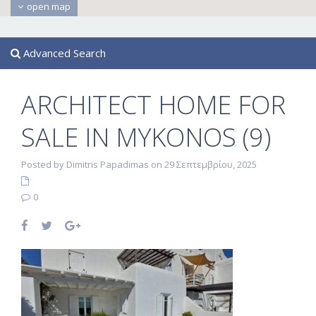
open map
Advanced Search
ARCHITECT HOME FOR
SALE IN MYKONOS (9)
Posted by Dimitris Papadimas on 29 Σεπτεμβρίου, 2025
0