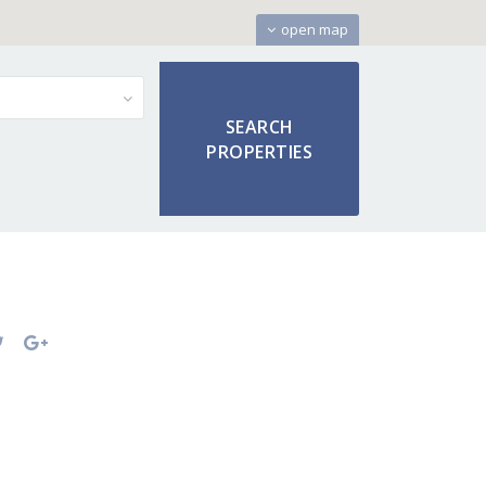
open map