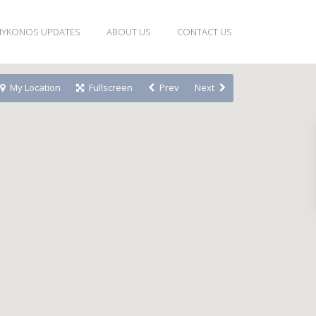
YKONOS UPDATES
ABOUT US
CONTACT US
My Location
Fullscreen
Prev
Next