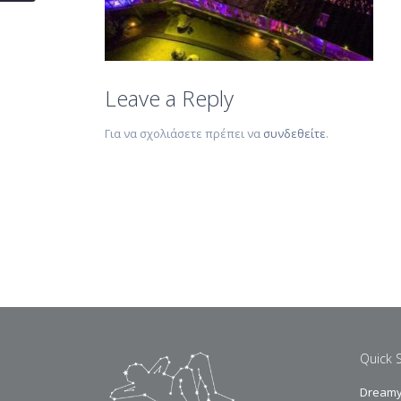
Leave a Reply
Για να σχολιάσετε πρέπει να
συνδεθείτε
.
Quick 
Dreamy