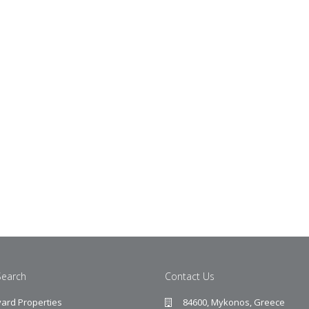
Search
Contact Us
ard Properties
84600, Mykonos, Greece