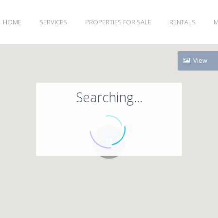
HOME
SERVICES
PROPERTIES FOR SALE
RENTALS
M
View
Searching...
71