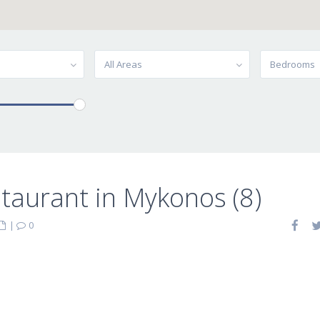
All Areas
Bedrooms
taurant in Mykonos (8)
|
0