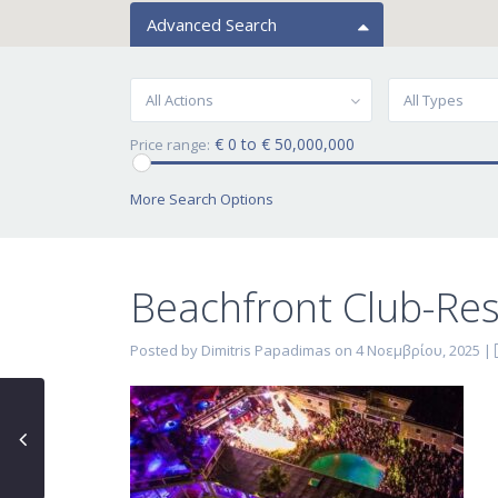
Advanced Search
All Actions
All Types
€ 0 to € 50,000,000
Price range:
More Search Options
Beachfront Club-Res
Posted by Dimitris Papadimas on 4 Νοεμβρίου, 2025
|