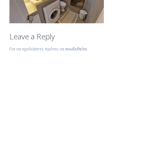
Leave a Reply
Για να σχολιάσετε πρέπει να
συνδεθείτε
.