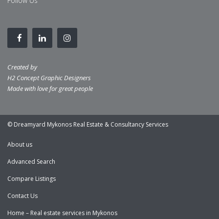
Follow Us
Created by
H2 Concept Graphic Designers
Made with love for great people
© Dreamyard Mykonos Real Estate & Consultancy Services
About us
Advanced Search
Compare Listings
Contact Us
Home – Real estate services in Mykonos