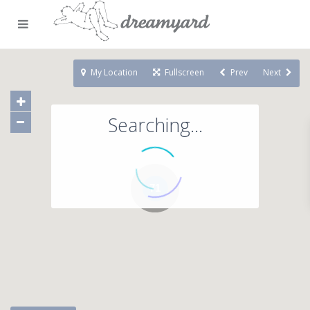
My Location
Fullscreen
Prev
Next
Searching...
71