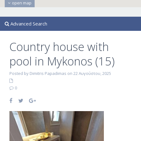
open map
Advanced Search
Country house with
pool in Mykonos (15)
Posted by Dimitris Papadimas on 22 Αυγούστου, 2025
0