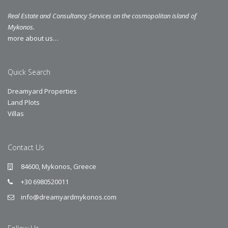
Real Estate and Consultancy Services on the cosmopolitan island of
Mykonos.
more about us…
Quick Search
Dreamyard Properties
Land Plots
Villas
Contact Us
84600, Mykonos, Greece
+30 6980520011
info@dreamyardmykonos.com