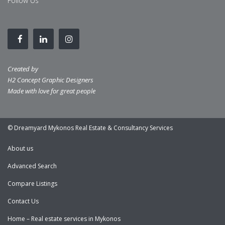
Follow Us
Created by
H2 Concept Graphic Designers
Made with love for great people
© Dreamyard Mykonos Real Estate & Consultancy Services
About us
Advanced Search
Compare Listings
Contact Us
Home – Real estate services in Mykonos