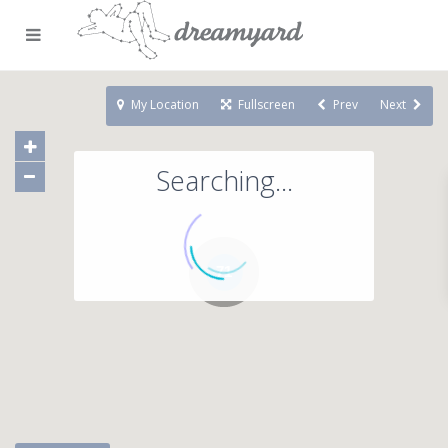
My Location
Fullscreen
Prev
Next
Searching...
71