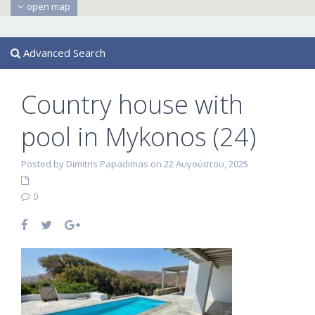
open map
Advanced Search
Country house with
pool in Mykonos (24)
Posted by Dimitris Papadimas on 22 Αυγούστου, 2025
0