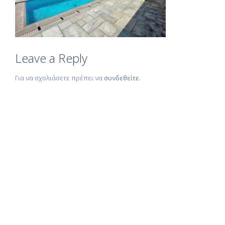
Leave a Reply
Για να σχολιάσετε πρέπει να
συνδεθείτε
.