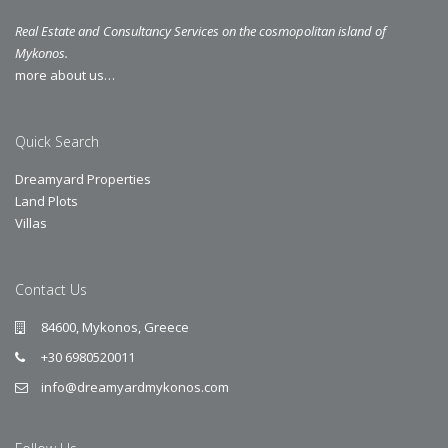
Real Estate and Consultancy Services on the cosmopolitan island of
Mykonos.
more about us…
Quick Search
Dreamyard Properties
Land Plots
Villas
Contact Us
84600, Mykonos, Greece
+30 6980520011
info@dreamyardmykonos.com