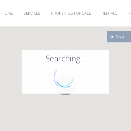
HOME
SERVICES
PROPERTIES FOR SALE
RENTALS
M
View
Searching...
71