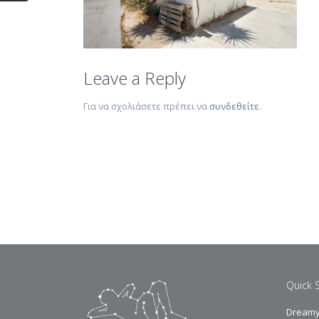
Leave a Reply
Για να σχολιάσετε πρέπει να
συνδεθείτε
.
Quick 
Dreamy