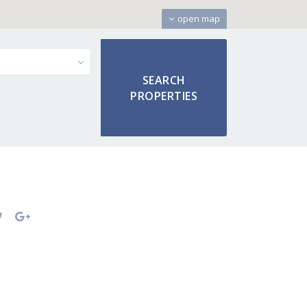
open map