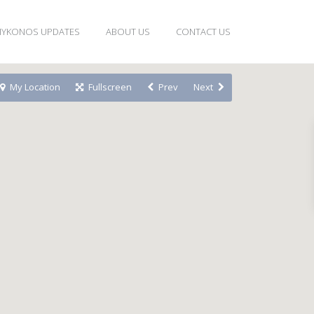
YKONOS UPDATES
ABOUT US
CONTACT US
My Location
Fullscreen
Prev
Next