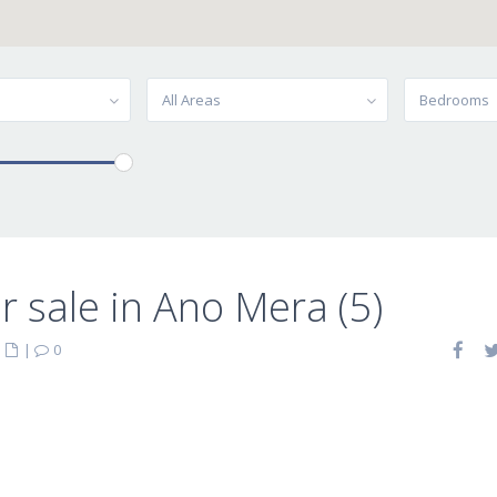
All Areas
Bedrooms
 sale in Ano Mera (5)
|
|
0