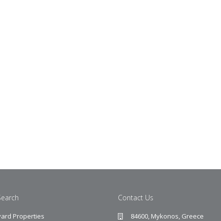
Search
Contact Us
ard Properties
84600, Mykonos, Greece