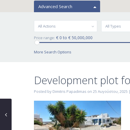
Advanced Search
All Actions
All Types
€ 0 to € 50,000,000
Price range:
More Search Options
Development plot for
Posted by Dimitris Papadimas on 25 Αυγούστου, 2025