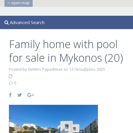
open map
Advanced Search
Family home with pool
for sale in Mykonos (20)
Posted by Dimitris Papadimas on 13 Οκτωβρίου, 2025
0