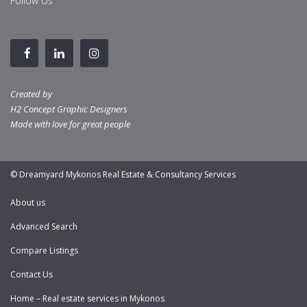
Follow Us
Created by
H2 Concept Graphic Designers
Made with love for great people
© Dreamyard Mykonos Real Estate & Consultancy Services
About us
Advanced Search
Compare Listings
Contact Us
Home – Real estate services in Mykonos