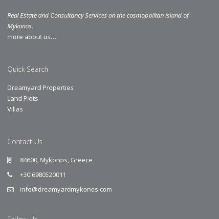
Real Estate and Consultancy Services on the cosmopolitan island of
Mykonos.
more about us…
Quick Search
Dreamyard Properties
Land Plots
Villas
Contact Us
84600, Mykonos, Greece
+30 6980520011
info@dreamyardmykonos.com