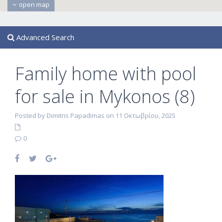
open map
Advanced Search
Family home with pool
for sale in Mykonos (8)
Posted by Dimitris Papadimas on 11 Οκτωβρίου, 2025
0