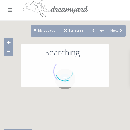
My Location
Fullscreen
Prev
Next
Searching...
71