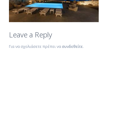
Leave a Reply
Για να σχολιάσετε πρέπει να
συνδεθείτε
.