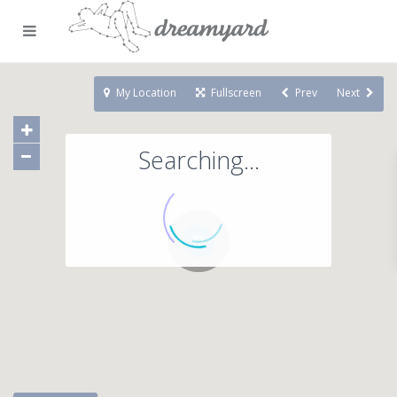
My Location
Fullscreen
Prev
Next
Searching...
71