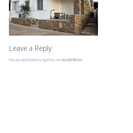
Leave a Reply
Για να σχολιάσετε πρέπει να
συνδεθείτε
.