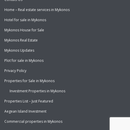
Home – Real estate services in Mykonos
Hotel for sale in Mykonos
Mykonos House for Sale
Mykonos Real Estate
Mykonos Updates
Plot for sale in Mykonos
Privacy Policy
Properties for Sale in Mykonos
Investment Properties in Mykonos
Properties List – Just Featured
Aegean Island Investment
Commercial properties in Mykonos