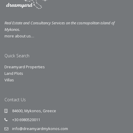
Real Estate and Consultancy Services on the cosmopolitan island of
Mykonos.
more about us…
Quick Search
Dreamyard Properties
Land Plots
Villas
Contact Us
84600, Mykonos, Greece
+30 6980520011
info@dreamyardmykonos.com