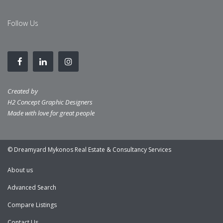
Follow Us
Created by
H2 Concept Graphic Designers
Made with love for great people
© Dreamyard Mykonos Real Estate & Consultancy Services
About us
Advanced Search
Compare Listings
Contact Us