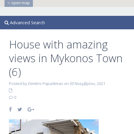
open map
Advanced Search
House with amazing
views in Mykonos Town
(6)
Posted by Dimitris Papadimas on 30 Νοεμβρίου, 2021
0