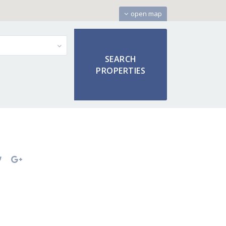
open map