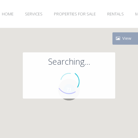
HOME
SERVICES
PROPERTIES FOR SALE
RENTALS
M
View
Searching...
71