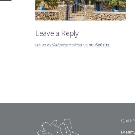
Leave a Reply
Για να σχολιάσετε πρέπει να
συνδεθείτε
.
Quick 
Dreamy