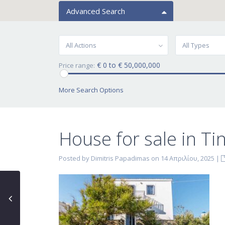
Advanced Search
All Actions
All Types
€ 0 to € 50,000,000
Price range:
More Search Options
House for sale in Tin
Posted by Dimitris Papadimas on 14 Απριλίου, 2025
|