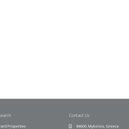
Search
Contact Us
ard Properties
84600, Mykonos, Greece