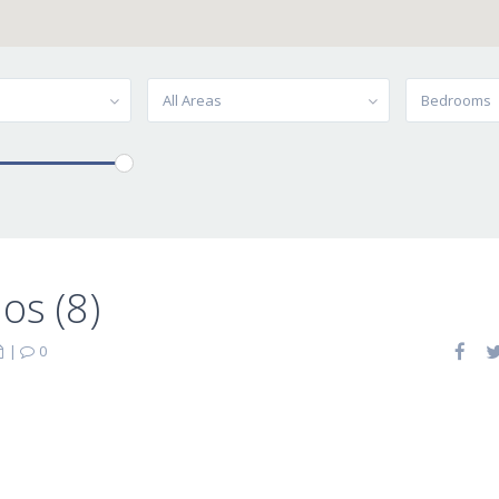
All Areas
Bedrooms
os (8)
|
0