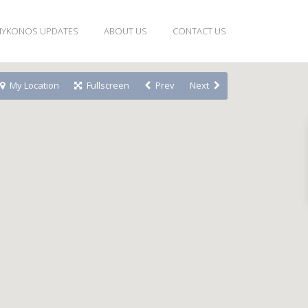
YKONOS UPDATES
ABOUT US
CONTACT US
My Location
Fullscreen
Prev
Next