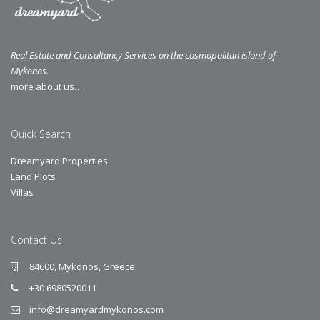
Real Estate and Consultancy Services on the cosmopolitan island of
Mykonos.
more about us…
Quick Search
Dreamyard Properties
Land Plots
Villas
Contact Us
84600, Mykonos, Greece
+30 6980520011
info@dreamyardmykonos.com