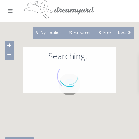
My Location
Fullscreen
Prev
Next
Searching...
71