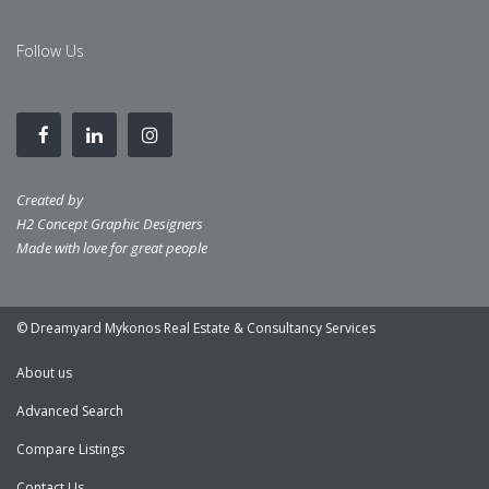
Follow Us
Created by
H2 Concept Graphic Designers
Made with love for great people
© Dreamyard Mykonos Real Estate & Consultancy Services
About us
Advanced Search
Compare Listings
Contact Us