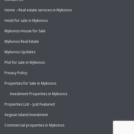
Home – Real estate services in Mykonos
Hotel for sale in Mykonos
Mykonos House for Sale
Mykonos Real Estate
Mykonos Updates
Plot for sale in Mykonos
Privacy Policy
Properties for Sale in Mykonos
Investment Properties in Mykonos
Properties List – Just Featured
Aegean Island Investment
Commercial properties in Mykonos