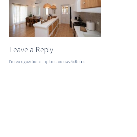
Leave a Reply
Για να σχολιάσετε πρέπει να
συνδεθείτε
.