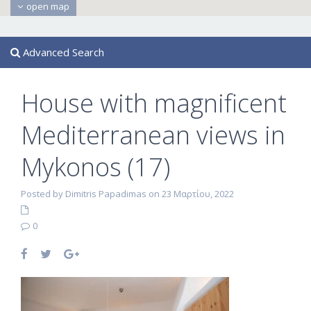
open map
Advanced Search
House with magnificent
Mediterranean views in
Mykonos (17)
Posted by Dimitris Papadimas on 23 Μαρτίου, 2022
0