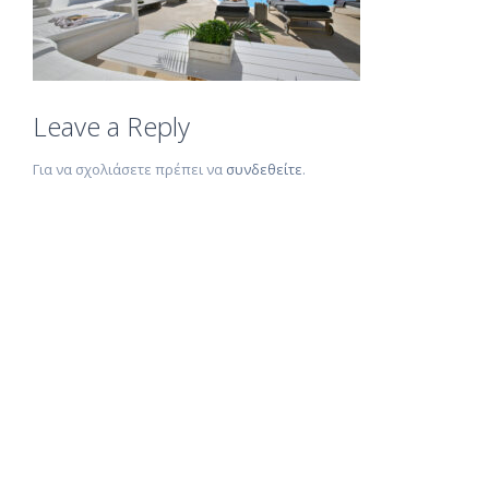
Leave a Reply
Για να σχολιάσετε πρέπει να
συνδεθείτε
.