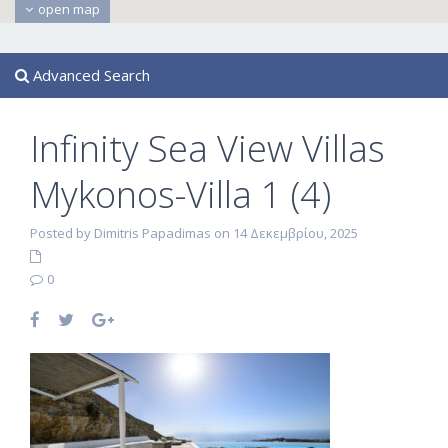
open map
Advanced Search
Infinity Sea View Villas
Mykonos-Villa 1 (4)
Posted by Dimitris Papadimas on 14 Δεκεμβρίου, 2025
0