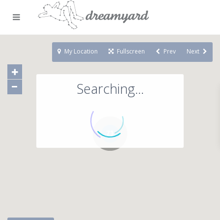
My Location
Fullscreen
Prev
Next
Searching...
71