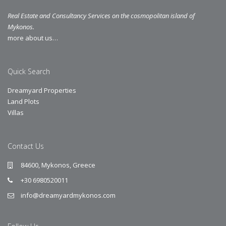
Real Estate and Consultancy Services on the cosmopolitan island of
Mykonos.
more about us…
Quick Search
Dreamyard Properties
Land Plots
Villas
Contact Us
84600, Mykonos, Greece
+30 6980520011
info@dreamyardmykonos.com