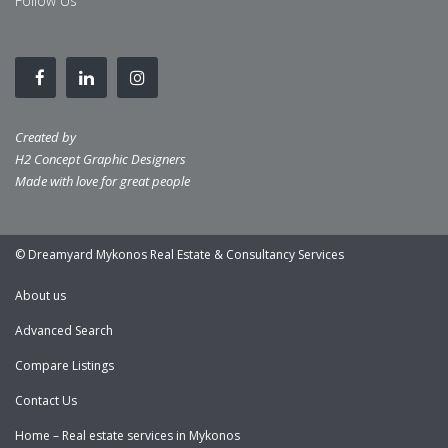
Follow Us
Created by
H2 Concept Graphic Designers
Made with love for great people
© Dreamyard Mykonos Real Estate & Consultancy Services
About us
Advanced Search
Compare Listings
Contact Us
Home – Real estate services in Mykonos