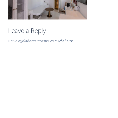
Leave a Reply
Για να σχολιάσετε πρέπει να
συνδεθείτε
.