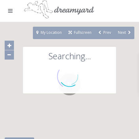
My Location
Fullscreen
Prev
Next
Searching...
71