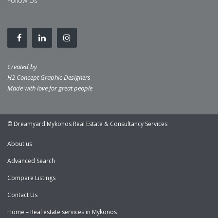
Follow Us
Created by
H2 Concept Graphic Designers
Made with love for great people
© Dreamyard Mykonos Real Estate & Consultancy Services
About us
Advanced Search
Compare Listings
Contact Us
Home – Real estate services in Mykonos