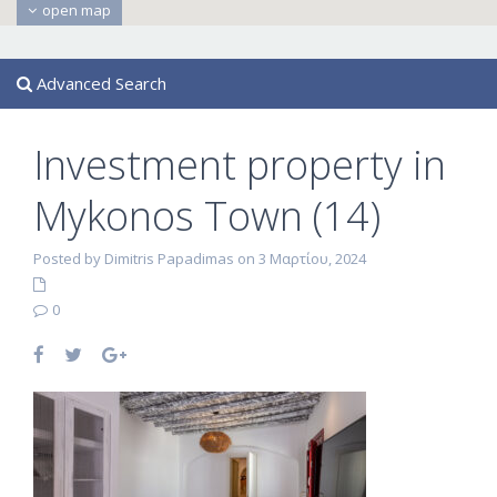
open map
Advanced Search
Investment property in
Mykonos Town (14)
Posted by Dimitris Papadimas on 3 Μαρτίου, 2024
0