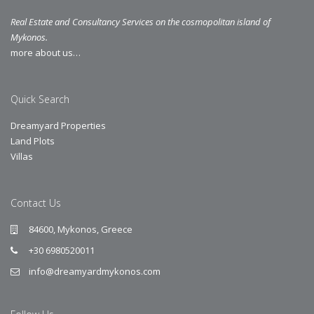
Real Estate and Consultancy Services on the cosmopolitan island of
Mykonos.
more about us…
Quick Search
Dreamyard Properties
Land Plots
Villas
Contact Us
84600, Mykonos, Greece
+30 6980520011
info@dreamyardmykonos.com