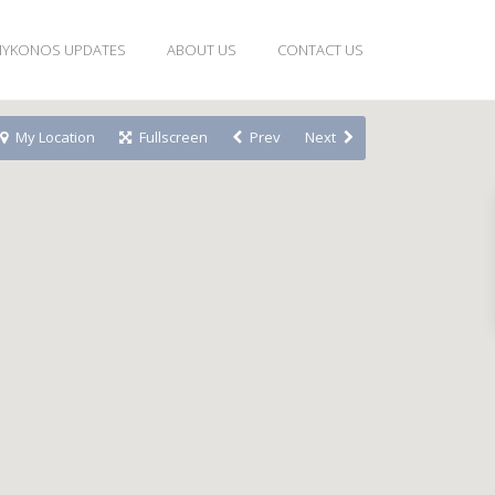
YKONOS UPDATES
ABOUT US
CONTACT US
My Location
Fullscreen
Prev
Next