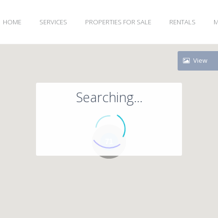
HOME
SERVICES
PROPERTIES FOR SALE
RENTALS
M
View
Searching...
71