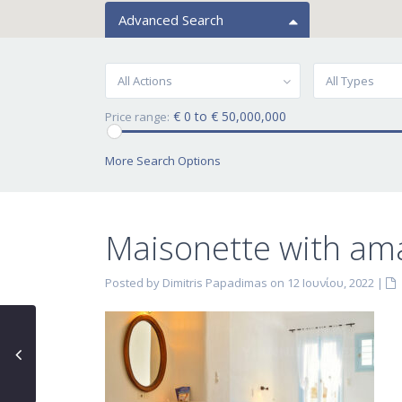
Advanced Search
All Actions
All Types
€ 0 to € 50,000,000
Price range:
More Search Options
Maisonette with ama
Posted by Dimitris Papadimas on 12 Ιουνίου, 2022
|