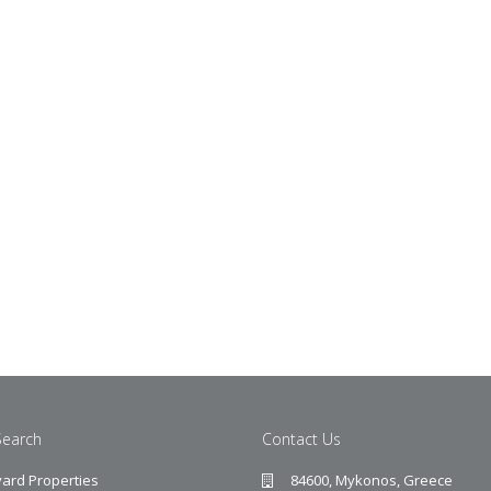
Search
Contact Us
ard Properties
84600, Mykonos, Greece