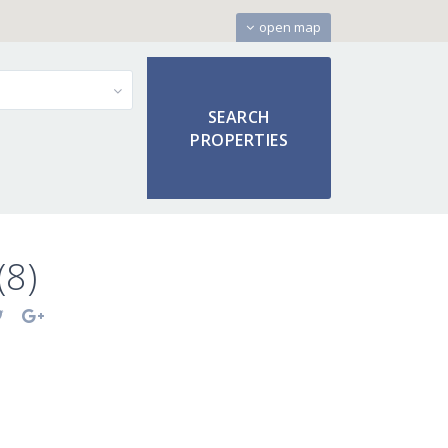
open map
(8)