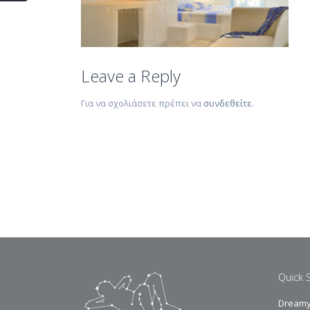
Leave a Reply
Για να σχολιάσετε πρέπει να
συνδεθείτε
.
Quick 
Dreamy