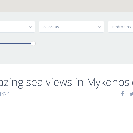
All Areas
Bedrooms
zing sea views in Mykonos 
|
0