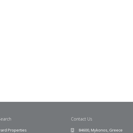
Search
Contact Us
ard Properties
84600, Mykonos, Greece