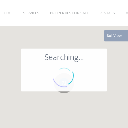
HOME
SERVICES
PROPERTIES FOR SALE
RENTALS
M
View
Searching...
71