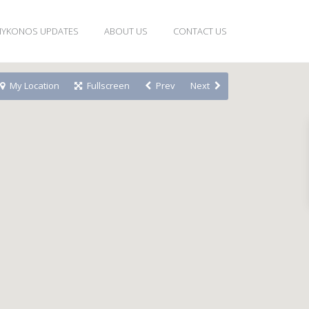
YKONOS UPDATES
ABOUT US
CONTACT US
My Location
Fullscreen
Prev
Next