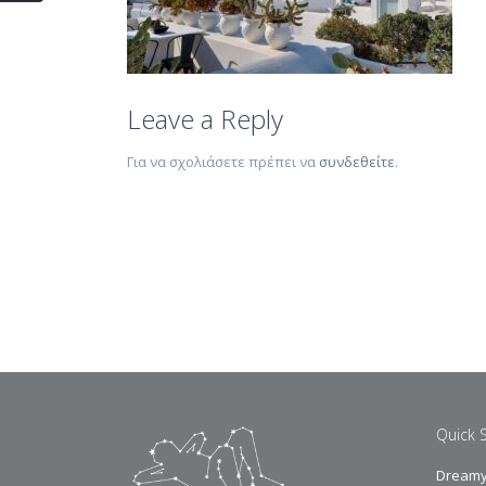
Leave a Reply
Για να σχολιάσετε πρέπει να
συνδεθείτε
.
Quick 
Dreamy