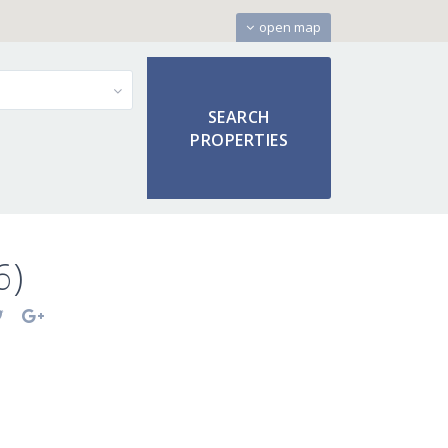
open map
6)