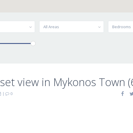
All Areas
Bedrooms
set view in Mykonos Town (
|
0