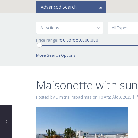
Advanced Search
All Actions
All Types
€ 0 to € 50,000,000
Price range:
More Search Options
Maisonette with sun
Posted by Dimitris Papadimas on 10 Απριλίου, 2025
|