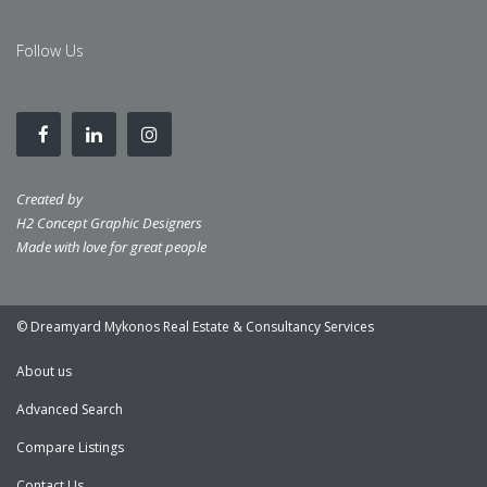
Follow Us
Created by
H2 Concept Graphic Designers
Made with love for great people
© Dreamyard Mykonos Real Estate & Consultancy Services
About us
Advanced Search
Compare Listings
Contact Us