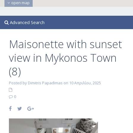
open map
Advanced Search
Maisonette with sunset
view in Mykonos Town
(8)
Posted by Dimitris Papadimas on 10 Απριλίου, 2025
0