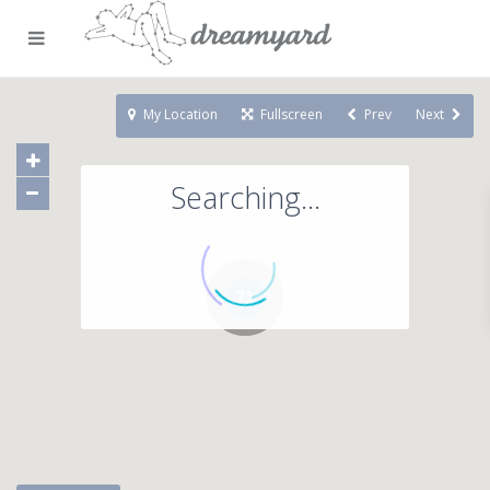
My Location
Fullscreen
Prev
Next
Searching...
71