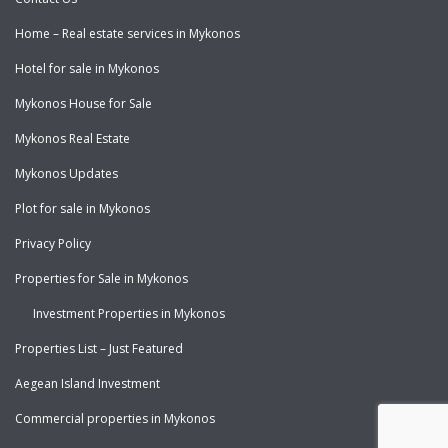
Home – Real estate services in Mykonos
Hotel for sale in Mykonos
Mykonos House for Sale
Mykonos Real Estate
Mykonos Updates
Plot for sale in Mykonos
Privacy Policy
Properties for Sale in Mykonos
Investment Properties in Mykonos
Properties List – Just Featured
Aegean Island Investment
Commercial properties in Mykonos