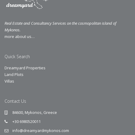
Real Estate and Consultancy Services on the cosmopolitan island of
Mykonos.
more about us…
Quick Search
Dreamyard Properties
Land Plots
Villas
Contact Us
84600, Mykonos, Greece
+30 6980520011
info@dreamyardmykonos.com