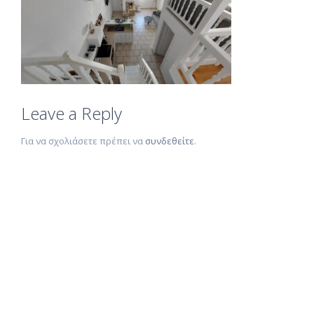
Leave a Reply
Για να σχολιάσετε πρέπει να
συνδεθείτε
.