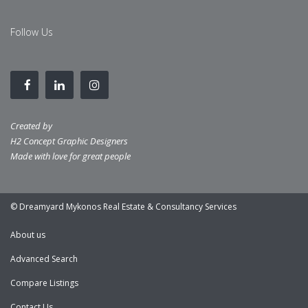
Follow Us
Created by
H2 Concept Graphic Designers
Made with love for great people
© Dreamyard Mykonos Real Estate & Consultancy Services
About us
Advanced Search
Compare Listings
Contact Us