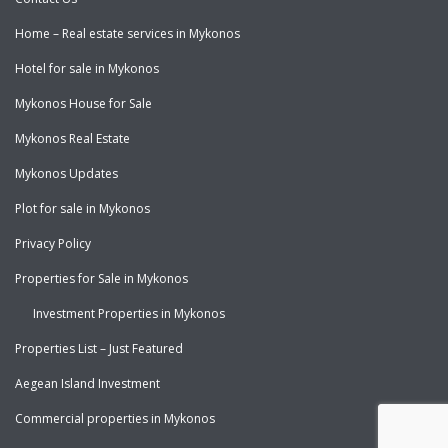
Home – Real estate services in Mykonos
Hotel for sale in Mykonos
Mykonos House for Sale
Mykonos Real Estate
Mykonos Updates
Plot for sale in Mykonos
Privacy Policy
Properties for Sale in Mykonos
Investment Properties in Mykonos
Properties List – Just Featured
Aegean Island Investment
Commercial properties in Mykonos