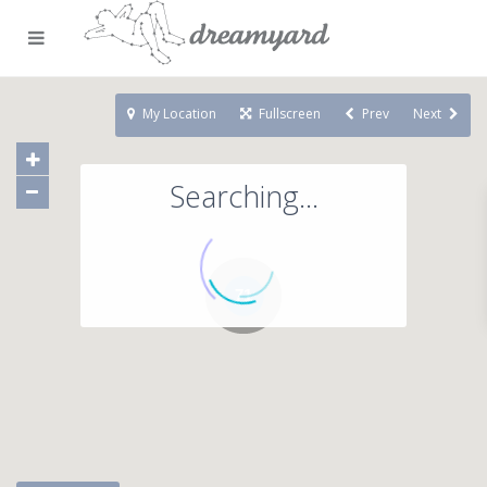
My Location
Fullscreen
Prev
Next
Searching...
71