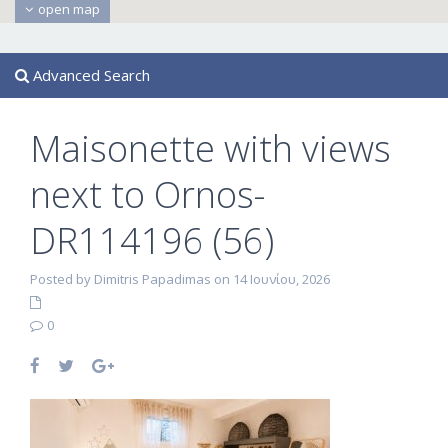
open map
Advanced Search
Maisonette with views
next to Ornos-
DR114196 (56)
Posted by Dimitris Papadimas on 14 Ιουνίου, 2026
0