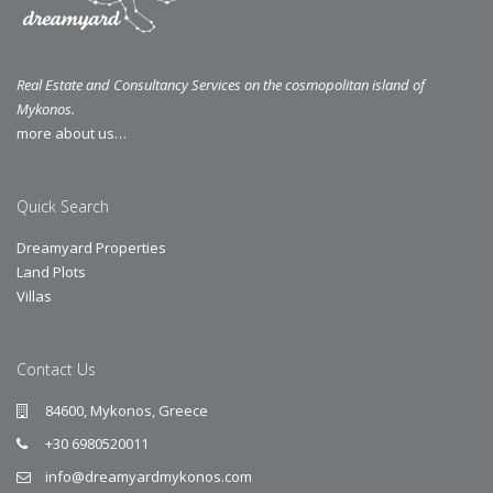
Real Estate and Consultancy Services on the cosmopolitan island of
Mykonos.
more about us…
Quick Search
Dreamyard Properties
Land Plots
Villas
Contact Us
84600, Mykonos, Greece
+30 6980520011
info@dreamyardmykonos.com