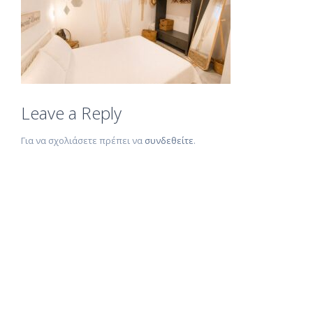
Leave a Reply
Για να σχολιάσετε πρέπει να
συνδεθείτε
.