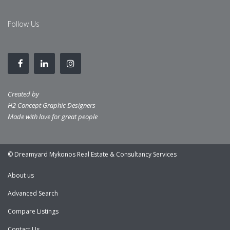
Follow Us
Created by
H2 Concept Graphic Designers
Made with love for great people
© Dreamyard Mykonos Real Estate & Consultancy Services
About us
Advanced Search
Compare Listings
Contact Us