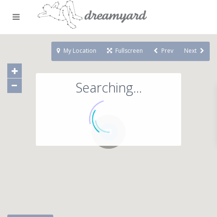
My Location
Fullscreen
Prev
Next
Searching...
71