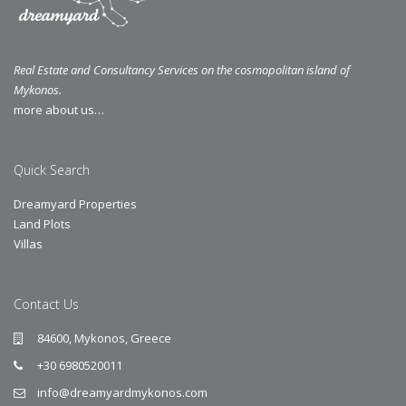
Real Estate and Consultancy Services on the cosmopolitan island of
Mykonos.
more about us…
Quick Search
Dreamyard Properties
Land Plots
Villas
Contact Us
84600, Mykonos, Greece
+30 6980520011
info@dreamyardmykonos.com