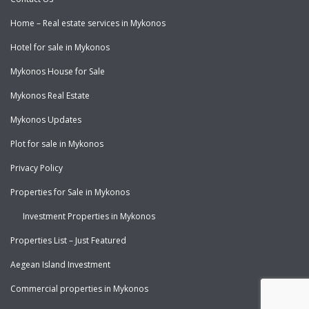
Home – Real estate services in Mykonos
Hotel for sale in Mykonos
Mykonos House for Sale
Mykonos Real Estate
Mykonos Updates
Plot for sale in Mykonos
Privacy Policy
Properties for Sale in Mykonos
Investment Properties in Mykonos
Properties List – Just Featured
Aegean Island Investment
Commercial properties in Mykonos