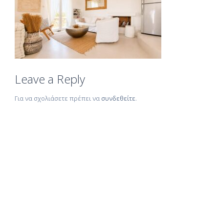
Leave a Reply
Για να σχολιάσετε πρέπει να
συνδεθείτε
.