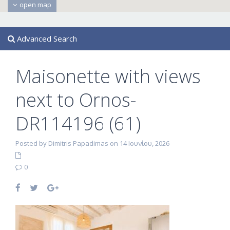
open map
Advanced Search
Maisonette with views
next to Ornos-
DR114196 (61)
Posted by Dimitris Papadimas on 14 Ιουνίου, 2026
0