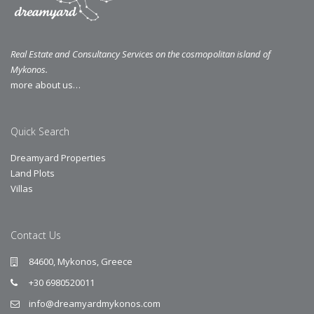
Real Estate and Consultancy Services on the cosmopolitan island of
Mykonos.
more about us…
Quick Search
Dreamyard Properties
Land Plots
Villas
Contact Us
84600, Mykonos, Greece
+30 6980520011
info@dreamyardmykonos.com