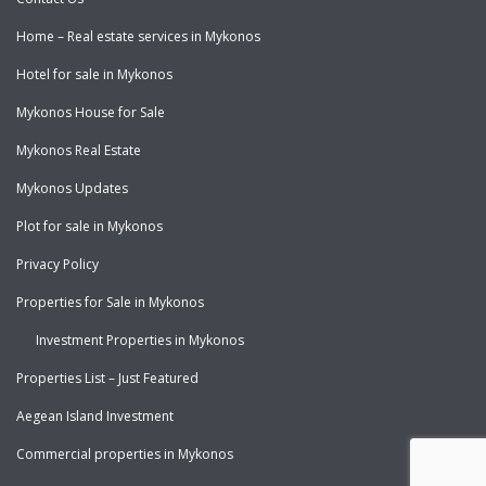
Home – Real estate services in Mykonos
Hotel for sale in Mykonos
Mykonos House for Sale
Mykonos Real Estate
Mykonos Updates
Plot for sale in Mykonos
Privacy Policy
Properties for Sale in Mykonos
Investment Properties in Mykonos
Properties List – Just Featured
Aegean Island Investment
Commercial properties in Mykonos