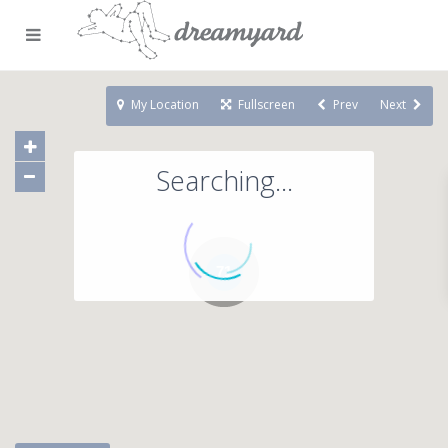
My Location
Fullscreen
Prev
Next
Searching...
71