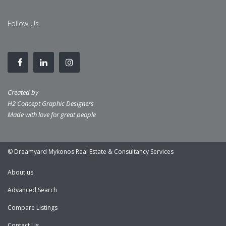
Follow Us
Created by
H2 Concept Graphic Designers
Made with love for great people
© Dreamyard Mykonos Real Estate & Consultancy Services
About us
Advanced Search
Compare Listings
Contact Us