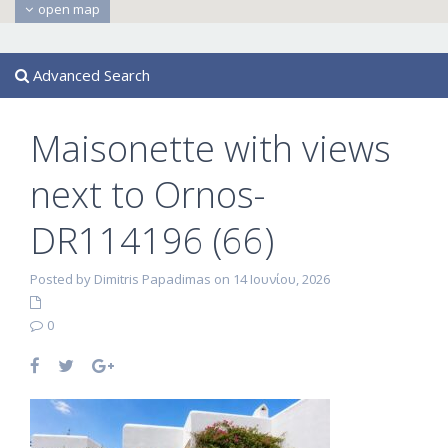
open map
Advanced Search
Maisonette with views
next to Ornos-
DR114196 (66)
Posted by Dimitris Papadimas on 14 Ιουνίου, 2026
0