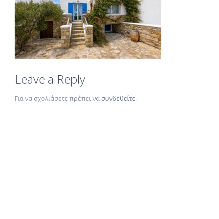
Leave a Reply
Για να σχολιάσετε πρέπει να
συνδεθείτε
.