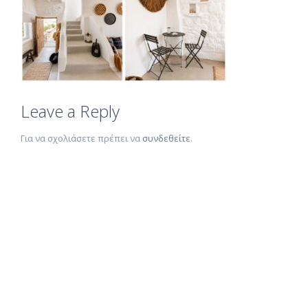
Leave a Reply
Για να σχολιάσετε πρέπει να
συνδεθείτε
.