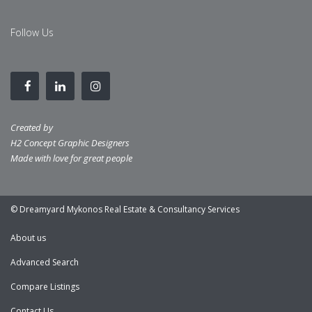
Follow Us
Created by
H2 Concept Graphic Designers
Made with love for great people
© Dreamyard Mykonos Real Estate & Consultancy Services
About us
Advanced Search
Compare Listings
Contact Us