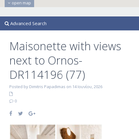
open map
Advanced Search
Maisonette with views
next to Ornos-
DR114196 (77)
Posted by Dimitris Papadimas on 14 Ιουνίου, 2026
0