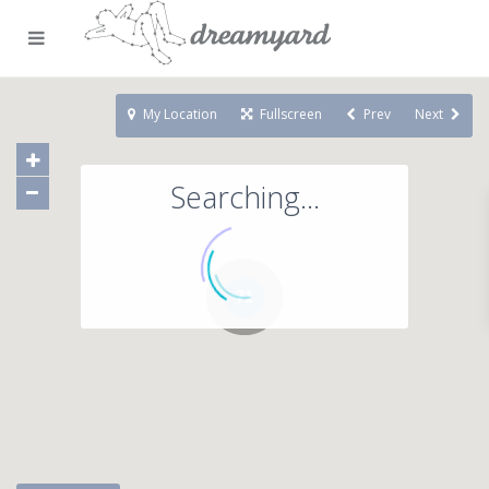
My Location
Fullscreen
Prev
Next
Searching...
71