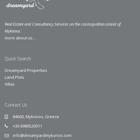
Real Estate and Consultancy Services on the cosmopolitan island of
Mykonos.
more about us…
Quick Search
Dreamyard Properties
Land Plots
Villas
Contact Us
84600, Mykonos, Greece
+30 6980520011
info@dreamyardmykonos.com