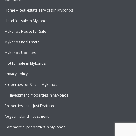
Home – Real estate services in Mykonos
Hotel for sale in Mykonos
Mykonos House for Sale
Mykonos Real Estate
Mykonos Updates
Plot for sale in Mykonos
Privacy Policy
Properties for Sale in Mykonos
Investment Properties in Mykonos
Properties List – Just Featured
Aegean Island Investment
Commercial properties in Mykonos