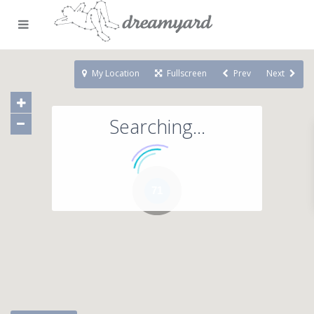
My Location
Fullscreen
Prev
Next
Searching...
71