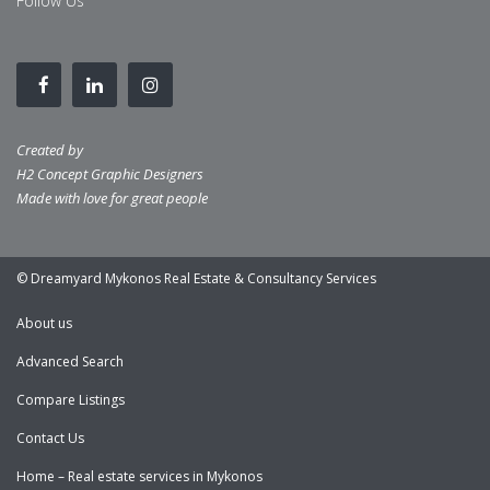
Follow Us
Created by
H2 Concept Graphic Designers
Made with love for great people
© Dreamyard Mykonos Real Estate & Consultancy Services
About us
Advanced Search
Compare Listings
Contact Us
Home – Real estate services in Mykonos