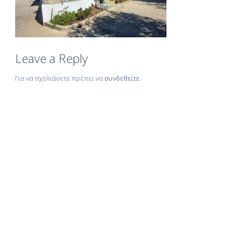
Leave a Reply
Για να σχολιάσετε πρέπει να
συνδεθείτε
.