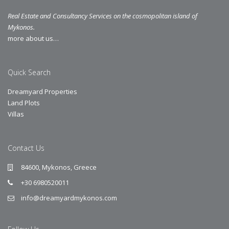
Real Estate and Consultancy Services on the cosmopolitan island of
Mykonos.
more about us…
Quick Search
Dreamyard Properties
Land Plots
Villas
Contact Us
84600, Mykonos, Greece
+30 6980520011
info@dreamyardmykonos.com