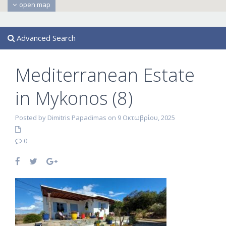
open map
Advanced Search
Mediterranean Estate
in Mykonos (8)
Posted by Dimitris Papadimas on 9 Οκτωβρίου, 2025
0