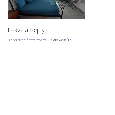
Leave a Reply
Για να σχολιάσετε πρέπει να
συνδεθείτε
.