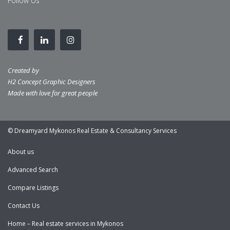
Follow Us
Created by
H2 Concept Graphic Designers
Made with love for great people
© Dreamyard Mykonos Real Estate & Consultancy Services
About us
Advanced Search
Compare Listings
Contact Us
Home – Real estate services in Mykonos