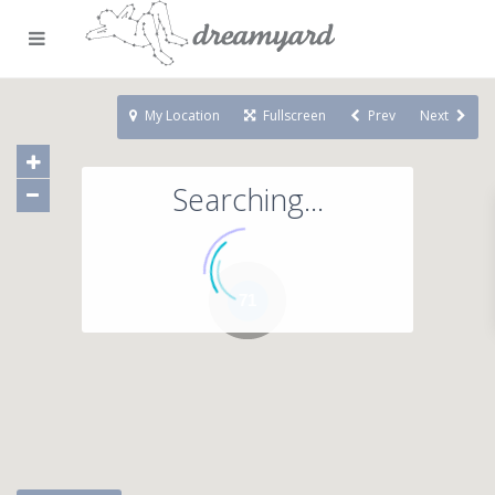
My Location
Fullscreen
Prev
Next
Searching...
71