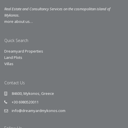
Real Estate and Consultancy Services on the cosmopolitan island of
Mykonos.
more about us…
Quick Search
Dreamyard Properties
Land Plots
Villas
Contact Us
84600, Mykonos, Greece
+30 6980520011
info@dreamyardmykonos.com