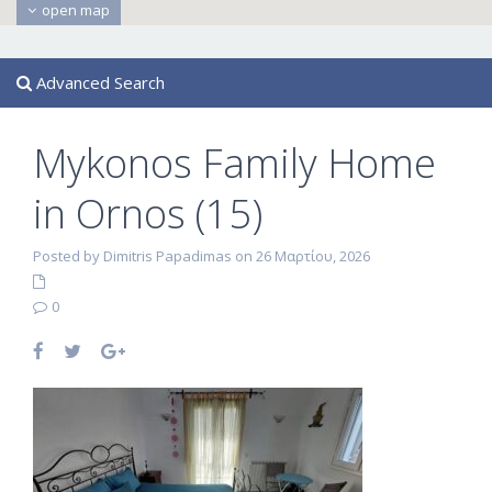
open map
Advanced Search
Mykonos Family Home
in Ornos (15)
Posted by Dimitris Papadimas on 26 Μαρτίου, 2026
0