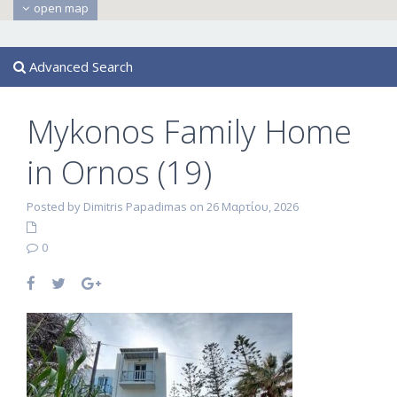
open map
Advanced Search
Mykonos Family Home
in Ornos (19)
Posted by Dimitris Papadimas on 26 Μαρτίου, 2026
0