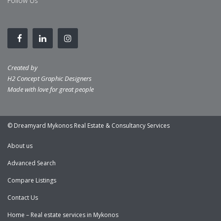
Follow Us
Created by
H2 Concept Graphic Designers
Made with love for great people
© Dreamyard Mykonos Real Estate & Consultancy Services
About us
Advanced Search
Compare Listings
Contact Us
Home – Real estate services in Mykonos