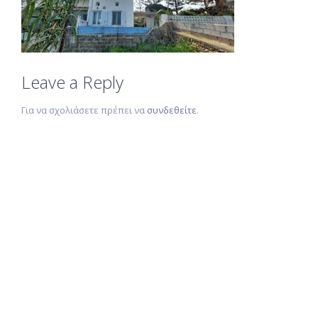
Leave a Reply
Για να σχολιάσετε πρέπει να
συνδεθείτε
.