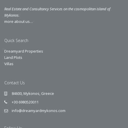
Real Estate and Consultancy Services on the cosmopolitan island of
Mykonos.
more about us…
Quick Search
Dreamyard Properties
Land Plots
Villas
Contact Us
84600, Mykonos, Greece
+30 6980520011
info@dreamyardmykonos.com