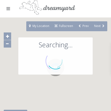
My Location
Fullscreen
Prev
Next
Searching...
71