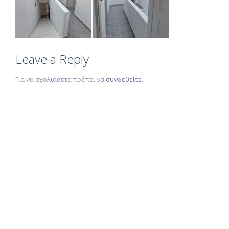
Leave a Reply
Για να σχολιάσετε πρέπει να
συνδεθείτε
.