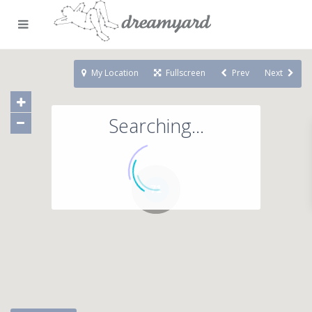
My Location
Fullscreen
Prev
Next
Searching...
71