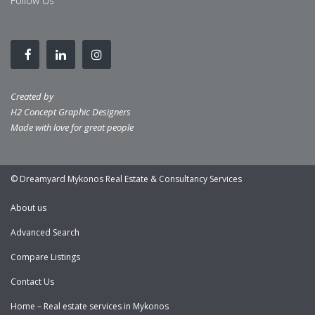
Follow Us
Created by
H2 Concept Graphic Designers
Made with love for great people
© Dreamyard Mykonos Real Estate & Consultancy Services
About us
Advanced Search
Compare Listings
Contact Us
Home – Real estate services in Mykonos