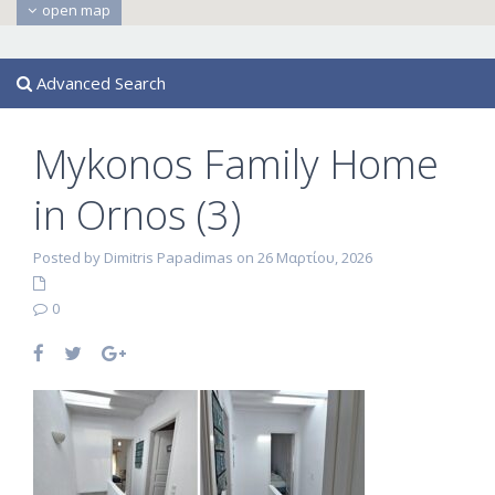
open map
Advanced Search
Mykonos Family Home
in Ornos (3)
Posted by Dimitris Papadimas on 26 Μαρτίου, 2026
0