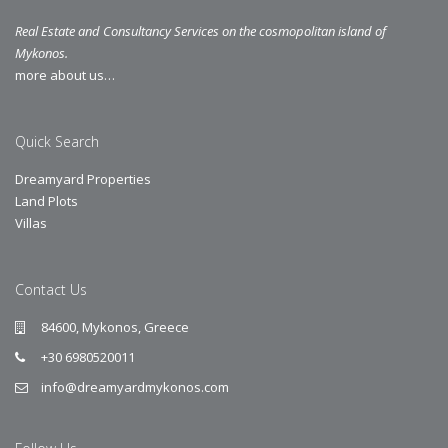
Real Estate and Consultancy Services on the cosmopolitan island of
Mykonos.
more about us…
Quick Search
Dreamyard Properties
Land Plots
Villas
Contact Us
84600, Mykonos, Greece
+30 6980520011
info@dreamyardmykonos.com