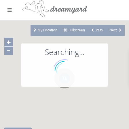
My Location
Fullscreen
Prev
Next
Searching...
71