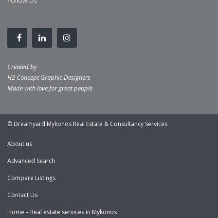
Follow Us
Created by
H2 Concept Graphic Designers
Made with love for great people
© Dreamyard Mykonos Real Estate & Consultancy Services
About us
Advanced Search
Compare Listings
Contact Us
Home – Real estate services in Mykonos