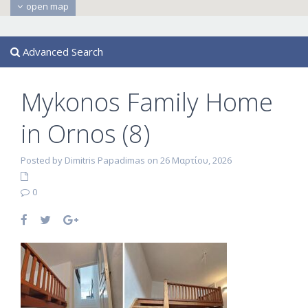
open map
Advanced Search
Mykonos Family Home
in Ornos (8)
Posted by Dimitris Papadimas on 26 Μαρτίου, 2026
0