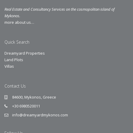
Real Estate and Consultancy Services on the cosmopolitan island of
Mykonos.
more about us…
Quick Search
Dreamyard Properties
Land Plots
Villas
Contact Us
84600, Mykonos, Greece
+30 6980520011
info@dreamyardmykonos.com