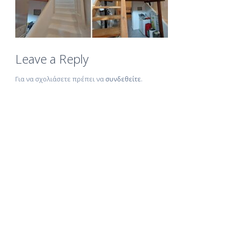
Leave a Reply
Για να σχολιάσετε πρέπει να
συνδεθείτε
.