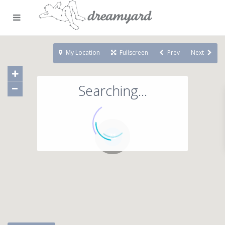
My Location
Fullscreen
Prev
Next
Searching...
71