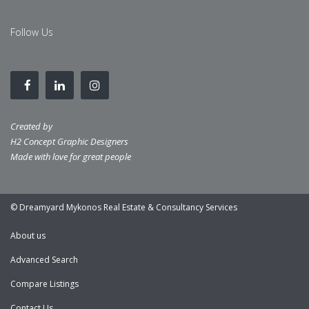
Follow Us
Created by
H2 Concept Graphic Designers
Made with love for great people
© Dreamyard Mykonos Real Estate & Consultancy Services
About us
Advanced Search
Compare Listings
Contact Us