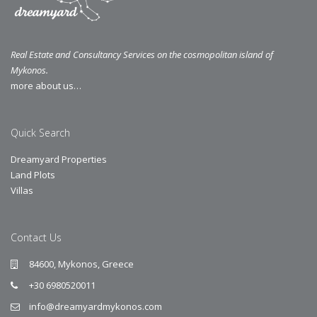
Real Estate and Consultancy Services on the cosmopolitan island of
Mykonos.
more about us…
Quick Search
Dreamyard Properties
Land Plots
Villas
Contact Us
84600, Mykonos, Greece
+30 6980520011
info@dreamyardmykonos.com