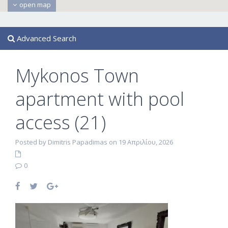
open map
Advanced Search
Mykonos Town
apartment with pool
access (21)
Posted by Dimitris Papadimas on 19 Απριλίου, 2026
0