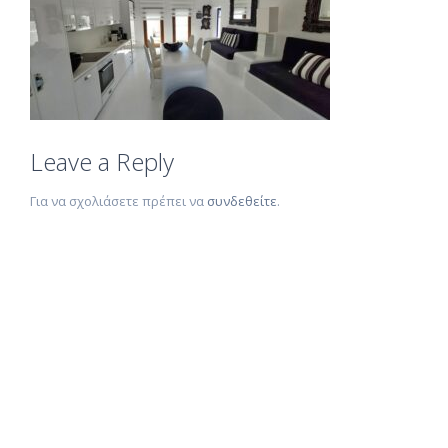
Leave a Reply
Για να σχολιάσετε πρέπει να
συνδεθείτε
.