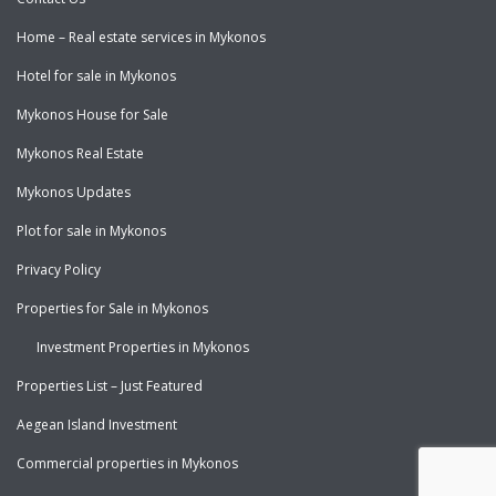
Home – Real estate services in Mykonos
Hotel for sale in Mykonos
Mykonos House for Sale
Mykonos Real Estate
Mykonos Updates
Plot for sale in Mykonos
Privacy Policy
Properties for Sale in Mykonos
Investment Properties in Mykonos
Properties List – Just Featured
Aegean Island Investment
Commercial properties in Mykonos