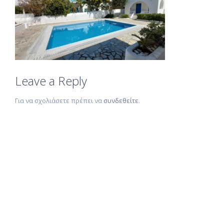
Leave a Reply
Για να σχολιάσετε πρέπει να
συνδεθείτε
.