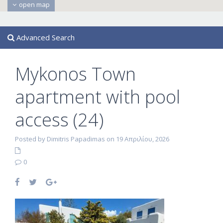
open map
Advanced Search
Mykonos Town
apartment with pool
access (24)
Posted by Dimitris Papadimas on 19 Απριλίου, 2026
0