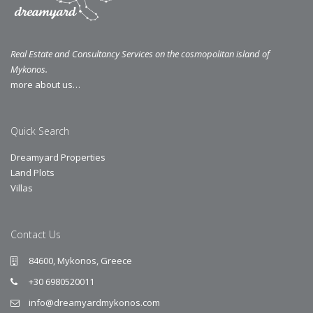
Real Estate and Consultancy Services on the cosmopolitan island of
Mykonos.
more about us…
Quick Search
Dreamyard Properties
Land Plots
Villas
Contact Us
84600, Mykonos, Greece
+30 6980520011
info@dreamyardmykonos.com