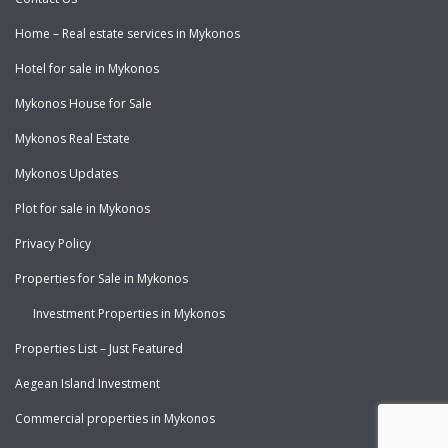
Home – Real estate services in Mykonos
Hotel for sale in Mykonos
Mykonos House for Sale
Mykonos Real Estate
Mykonos Updates
Plot for sale in Mykonos
Privacy Policy
Properties for Sale in Mykonos
Investment Properties in Mykonos
Properties List – Just Featured
Aegean Island Investment
Commercial properties in Mykonos