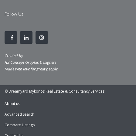
Follow Us
Created by
H2 Concept Graphic Designers
Made with love for great people
© Dreamyard Mykonos Real Estate & Consultancy Services
About us
Advanced Search
Compare Listings
Contact Us