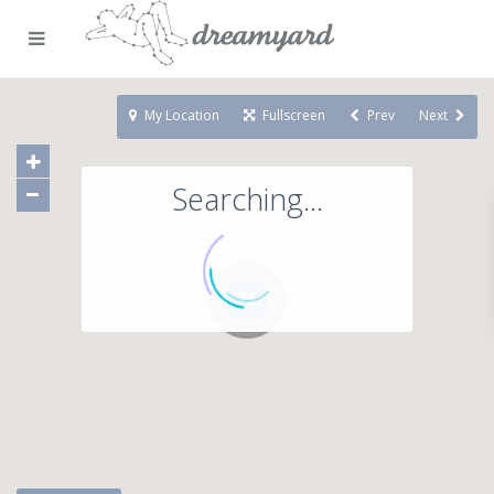
My Location
Fullscreen
Prev
Next
Searching...
71