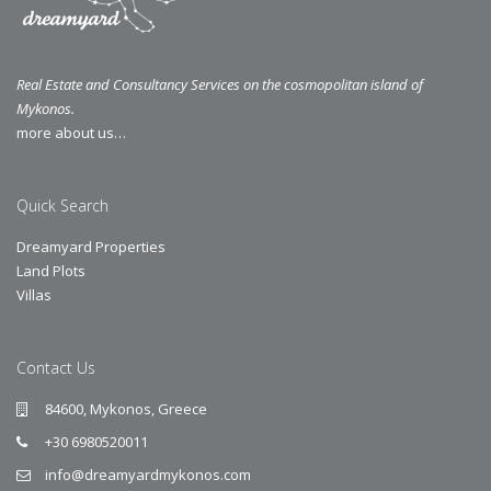
Real Estate and Consultancy Services on the cosmopolitan island of
Mykonos.
more about us…
Quick Search
Dreamyard Properties
Land Plots
Villas
Contact Us
84600, Mykonos, Greece
+30 6980520011
info@dreamyardmykonos.com