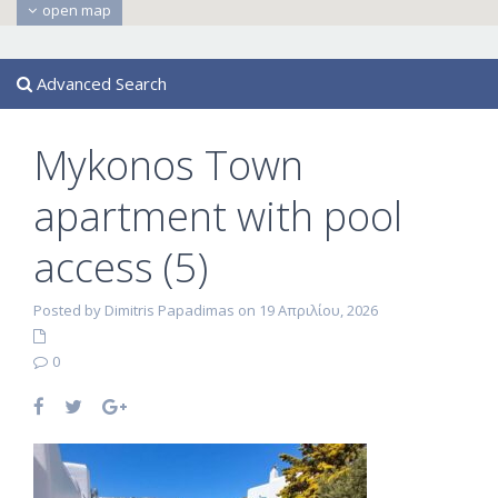
open map
Advanced Search
Mykonos Town
apartment with pool
access (5)
Posted by Dimitris Papadimas on 19 Απριλίου, 2026
0