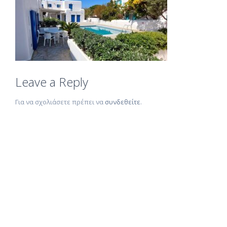
Leave a Reply
Για να σχολιάσετε πρέπει να
συνδεθείτε
.