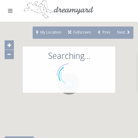
My Location
Fullscreen
Prev
Next
Searching...
71