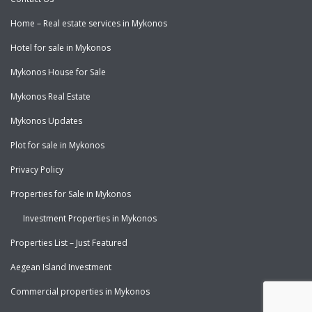
Home – Real estate services in Mykonos
Hotel for sale in Mykonos
Mykonos House for Sale
Mykonos Real Estate
Mykonos Updates
Plot for sale in Mykonos
Privacy Policy
Properties for Sale in Mykonos
Investment Properties in Mykonos
Properties List – Just Featured
Aegean Island Investment
Commercial properties in Mykonos