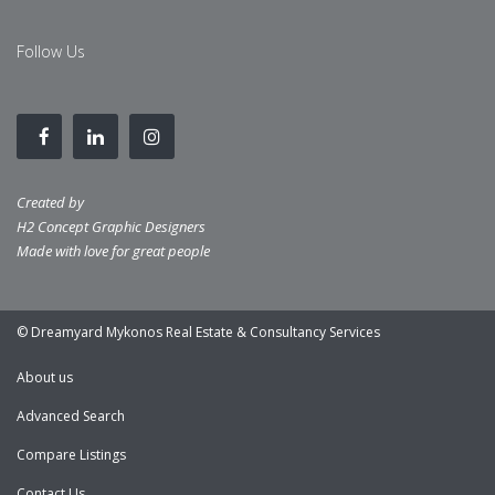
Follow Us
Created by
H2 Concept Graphic Designers
Made with love for great people
© Dreamyard Mykonos Real Estate & Consultancy Services
About us
Advanced Search
Compare Listings
Contact Us