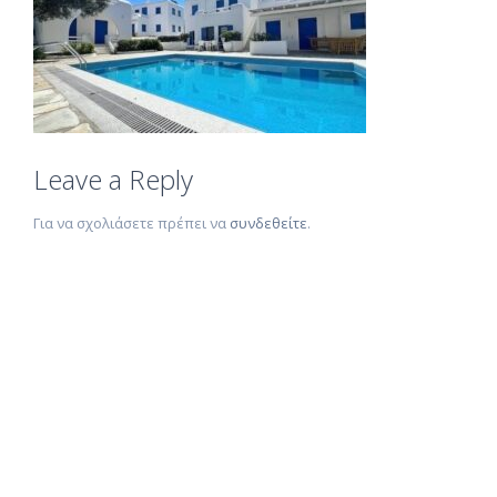
Leave a Reply
Για να σχολιάσετε πρέπει να
συνδεθείτε
.