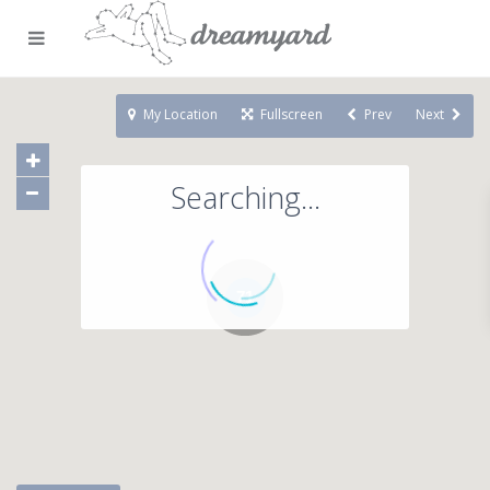
My Location
Fullscreen
Prev
Next
Searching...
71