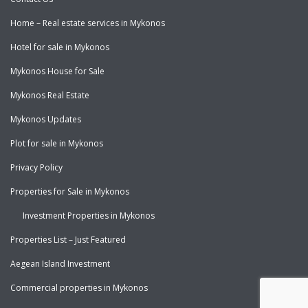
Home – Real estate services in Mykonos
Hotel for sale in Mykonos
Mykonos House for Sale
Mykonos Real Estate
Mykonos Updates
Plot for sale in Mykonos
Privacy Policy
Properties for Sale in Mykonos
Investment Properties in Mykonos
Properties List – Just Featured
Aegean Island Investment
Commercial properties in Mykonos