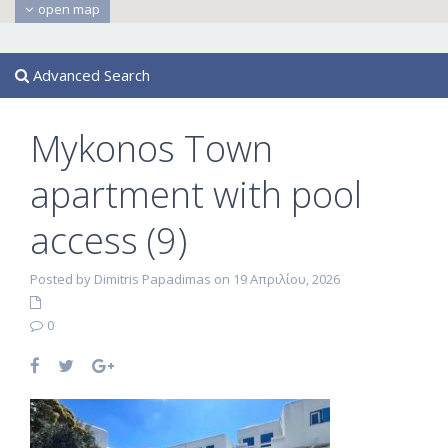
open map
Advanced Search
Mykonos Town
apartment with pool
access (9)
Posted by Dimitris Papadimas on 19 Απριλίου, 2026
0