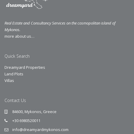
Real Estate and Consultancy Services on the cosmopolitan island of
Mykonos.
more about us…
Quick Search
Dreamyard Properties
Land Plots
Villas
Contact Us
84600, Mykonos, Greece
+30 6980520011
info@dreamyardmykonos.com