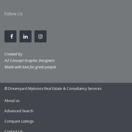
Follow Us
Created by
H2 Concept Graphic Designers
Made with love for great people
© Dreamyard Mykonos Real Estate & Consultancy Services
About us
Advanced Search
Compare Listings
Contact Us