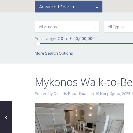
Advanced Search
All Actions
All Types
€ 0 to € 50,000,000
Price range:
More Search Options
Mykonos Walk-to-Be
Posted by Dimitris Papadimas on 19 Νοεμβρίου, 2025