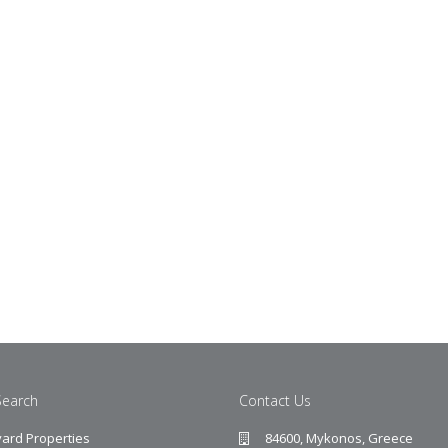
Search
Contact Us
ard Properties
84600, Mykonos, Greece