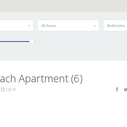
All Areas
Bedrooms
ach Apartment (6)
|
|
0