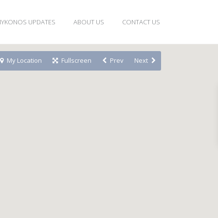
YKONOS UPDATES
ABOUT US
CONTACT US
My Location
Fullscreen
Prev
Next