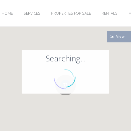
HOME
SERVICES
PROPERTIES FOR SALE
RENTALS
M
View
Searching...
71