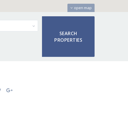
open map