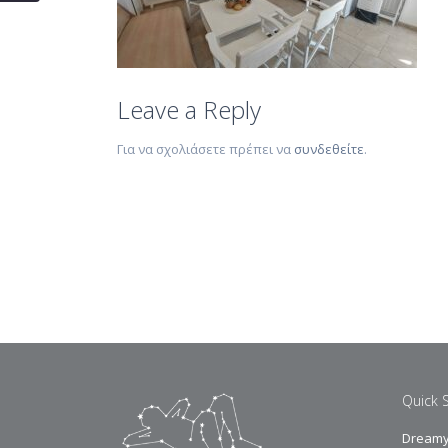
Leave a Reply
Για να σχολιάσετε πρέπει να
συνδεθείτε
.
Quick 
Dreamy