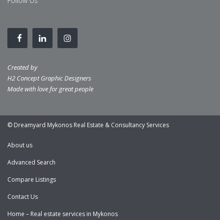
Follow Us
Created by
H2 Concept Graphic Designers
Made with love for great people
© Dreamyard Mykonos Real Estate & Consultancy Services
About us
Advanced Search
Compare Listings
Contact Us
Home – Real estate services in Mykonos