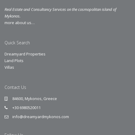
Real Estate and Consultancy Services on the cosmopolitan island of
Mykonos.
more about us…
Quick Search
Dreamyard Properties
Land Plots
Villas
Contact Us
84600, Mykonos, Greece
+30 6980520011
info@dreamyardmykonos.com