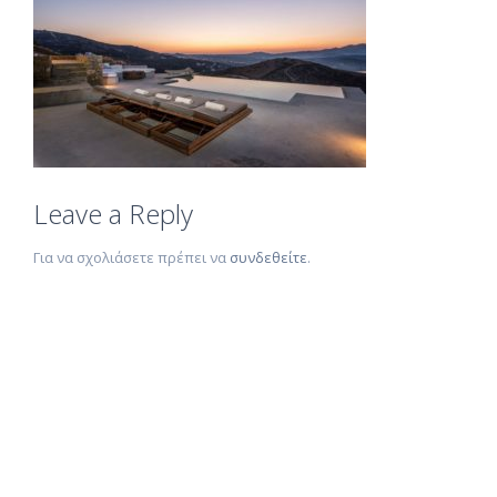
Leave a Reply
Για να σχολιάσετε πρέπει να
συνδεθείτε
.