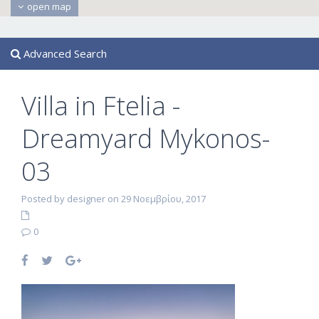
open map
Advanced Search
Villa in Ftelia -
Dreamyard Mykonos-
03
Posted by designer on 29 Νοεμβρίου, 2017
0