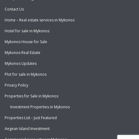
Contact Us
Home – Real estate services in Mykonos
Hotel for sale in Mykonos
Mykonos House for Sale
Mykonos Real Estate
Mykonos Updates
Plot for sale in Mykonos
Privacy Policy
Properties for Sale in Mykonos
Investment Properties in Mykonos
Properties List – Just Featured
Aegean Island Investment