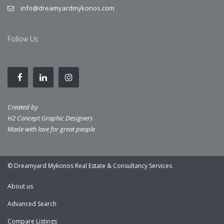
info@dreamyardmykonos.com
Follow Us
Created by
H2 Concept Graphic Designers
Made with love for great people
© Dreamyard Mykonos Real Estate & Consultancy Services
About us
Advanced Search
Compare Listings