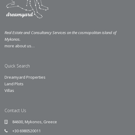
Real Estate and Consultancy Services on the cosmopolitan island of
Mykonos.
more about us…
Quick Search
Dreamyard Properties
Land Plots
Villas
Contact Us
84600, Mykonos, Greece
+30 6980520011