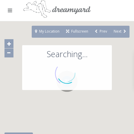
My Location
Fullscreen
Prev
Next
Searching...
71