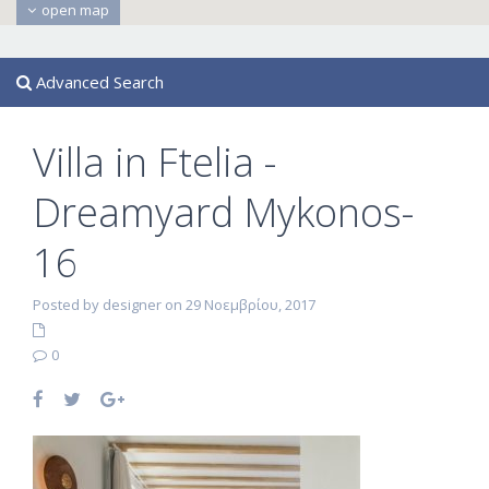
open map
Advanced Search
Villa in Ftelia -
Dreamyard Mykonos-
16
Posted by designer on 29 Νοεμβρίου, 2017
0