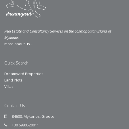
Real Estate and Consultancy Services on the cosmopolitan island of
Mykonos.
more about us…
Quick Search
Dreamyard Properties
Land Plots
Villas
Contact Us
84600, Mykonos, Greece
+30 6980520011