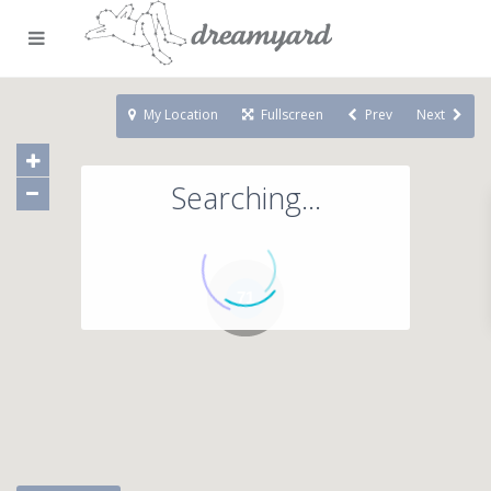
My Location
Fullscreen
Prev
Next
Searching...
71