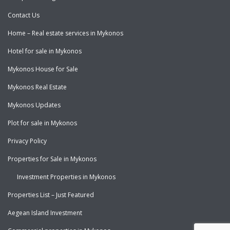
Contact Us
Home – Real estate services in Mykonos
Hotel for sale in Mykonos
Mykonos House for Sale
Mykonos Real Estate
Mykonos Updates
Plot for sale in Mykonos
Privacy Policy
Properties for Sale in Mykonos
Investment Properties in Mykonos
Properties List – Just Featured
Aegean Island Investment