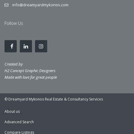
info@dreamyardmykonos.com
Follow Us
Created by
H2 Concept Graphic Designers
Made with love for great people
© Dreamyard Mykonos Real Estate & Consultancy Services
About us
Advanced Search
Compare Listings