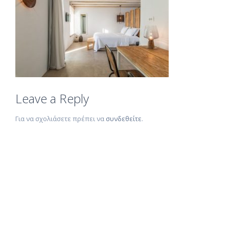
Leave a Reply
Για να σχολιάσετε πρέπει να
συνδεθείτε
.