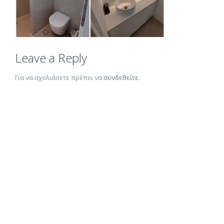
Leave a Reply
Για να σχολιάσετε πρέπει να
συνδεθείτε
.