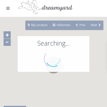
My Location
Fullscreen
Prev
Next
Searching...
71