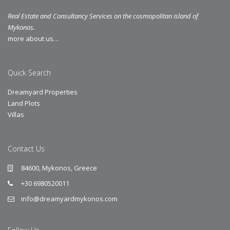
Real Estate and Consultancy Services on the cosmopolitan island of
Mykonos.
more about us…
Quick Search
Dreamyard Properties
Land Plots
Villas
Contact Us
84600, Mykonos, Greece
+30 6980520011
info@dreamyardmykonos.com