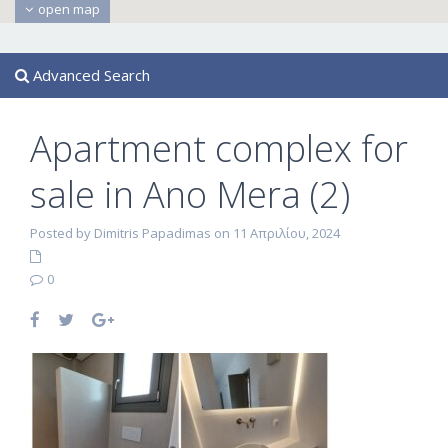
open map
Advanced Search
Apartment complex for
sale in Ano Mera (2)
Posted by Dimitris Papadimas on 11 Απριλίου, 2024
0