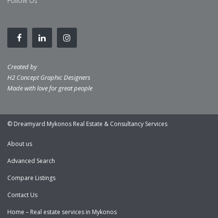
Follow Us
Created by
H2 Concept Graphic Designers
Made with love for great people
© Dreamyard Mykonos Real Estate & Consultancy Services
About us
Advanced Search
Compare Listings
Contact Us
Home – Real estate services in Mykonos