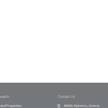
Search
Contact Us
ard Properties
84600, Mykonos, Greece