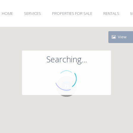
HOME
SERVICES
PROPERTIES FOR SALE
RENTALS
M
View
Searching...
71