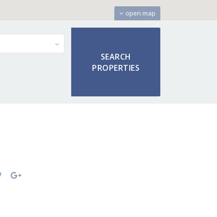
open map