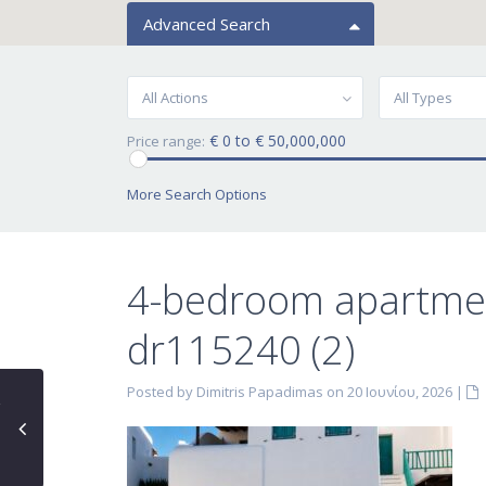
Advanced Search
All Actions
All Types
€ 0 to € 50,000,000
Price range:
More Search Options
4-bedroom apartmen
dr115240 (2)
Posted by Dimitris Papadimas on 20 Ιουνίου, 2026
|