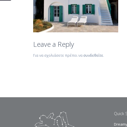
Leave a Reply
Για να σχολιάσετε πρέπει να
συνδεθείτε
.
Quick 
Dreamy