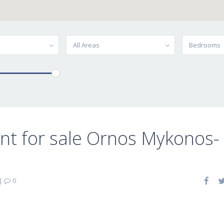
All Areas
Bedrooms
t for sale Ornos Mykonos-
|
0