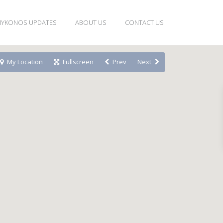
YKONOS UPDATES
ABOUT US
CONTACT US
My Location
Fullscreen
Prev
Next