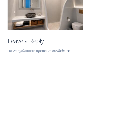
Leave a Reply
Για να σχολιάσετε πρέπει να
συνδεθείτε
.