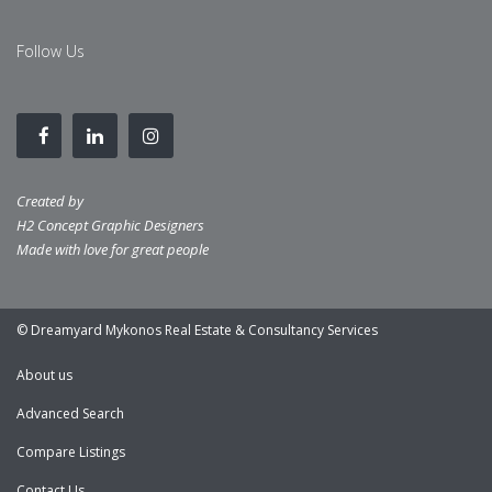
Follow Us
Created by
H2 Concept Graphic Designers
Made with love for great people
© Dreamyard Mykonos Real Estate & Consultancy Services
About us
Advanced Search
Compare Listings
Contact Us