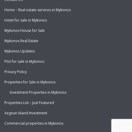
Home – Real estate services in Mykonos
Hotel for sale in Mykonos
Mykonos House for Sale
Mykonos Real Estate
Mykonos Updates
Plot for sale in Mykonos
Privacy Policy
Properties for Sale in Mykonos
Investment Properties in Mykonos
Properties List – Just Featured
Aegean Island Investment
Commercial properties in Mykonos