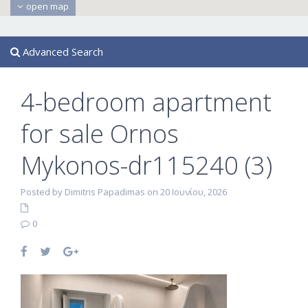
open map
Advanced Search
4-bedroom apartment
for sale Ornos
Mykonos-dr115240 (3)
Posted by Dimitris Papadimas on 20 Ιουνίου, 2026
0