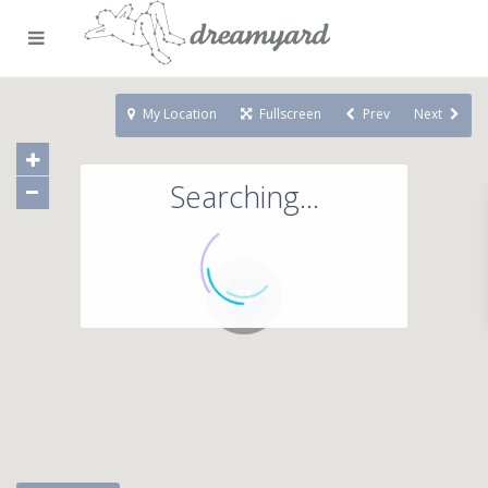
My Location
Fullscreen
Prev
Next
Searching...
71