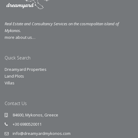
Real Estate and Consultancy Services on the cosmopolitan island of
Mykonos.
more about us…
Quick Search
Dreamyard Properties
Land Plots
Villas
Contact Us
84600, Mykonos, Greece
+30 6980520011
info@dreamyardmykonos.com