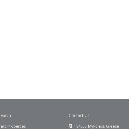
Search
Contact Us
ard Properties
84600, Mykonos, Greece