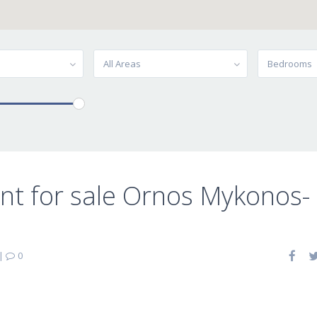
All Areas
Bedrooms
t for sale Ornos Mykonos-
|
0