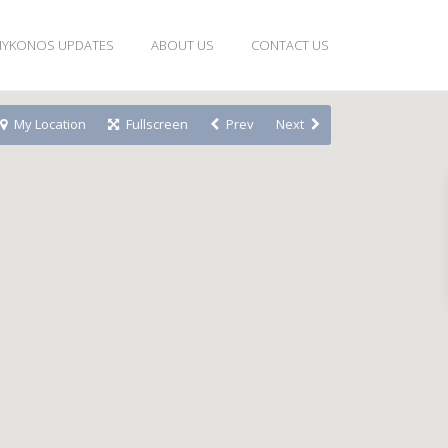
YKONOS UPDATES
ABOUT US
CONTACT US
My Location
Fullscreen
Prev
Next