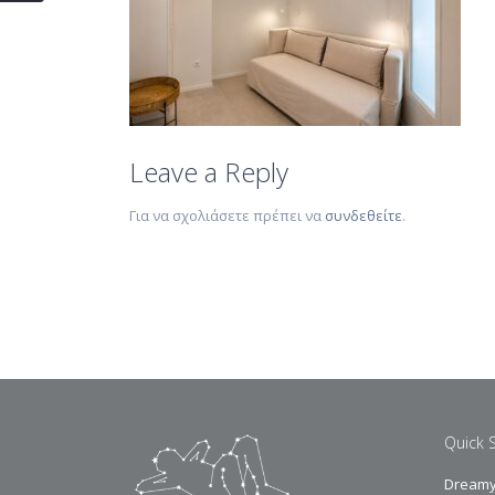
Leave a Reply
Για να σχολιάσετε πρέπει να
συνδεθείτε
.
Quick 
Dreamy