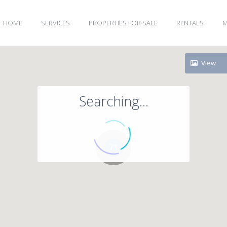
HOME
SERVICES
PROPERTIES FOR SALE
RENTALS
M
View
Searching...
71