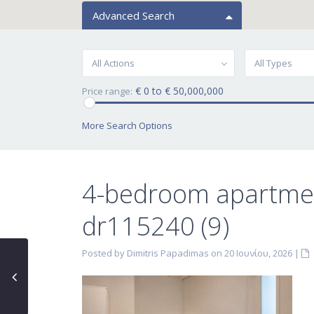
Advanced Search
All Actions
All Types
€ 0 to € 50,000,000
Price range:
More Search Options
4-bedroom apartmen
dr115240 (9)
Posted by Dimitris Papadimas on 20 Ιουνίου, 2026
|