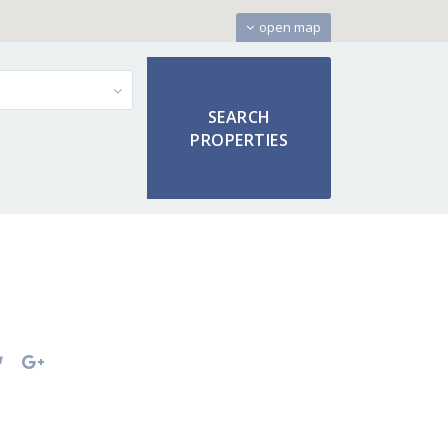
open map