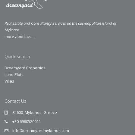
Real Estate and Consultancy Services on the cosmopolitan island of
Mykonos.
more about us…
Quick Search
Dreamyard Properties
Land Plots
Villas
Contact Us
84600, Mykonos, Greece
+30 6980520011
info@dreamyardmykonos.com