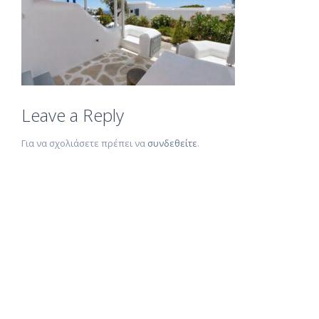
Leave a Reply
Για να σχολιάσετε πρέπει να
συνδεθείτε
.