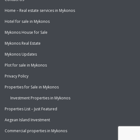
Home – Real estate services in Mykonos
Hotel for sale in Mykonos
Mykonos House for Sale
Mykonos Real Estate
Mykonos Updates
Plot for sale in Mykonos
Privacy Policy
Properties for Sale in Mykonos
Investment Properties in Mykonos
Properties List – Just Featured
Aegean Island Investment
Commercial properties in Mykonos