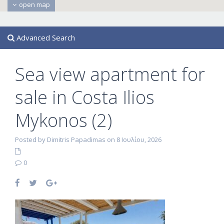
open map
Advanced Search
Sea view apartment for
sale in Costa Ilios
Mykonos (2)
Posted by Dimitris Papadimas on 8 Ιουλίου, 2026
0