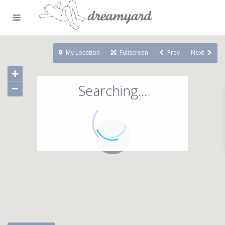
My Location
Fullscreen
Prev
Next
Searching...
71