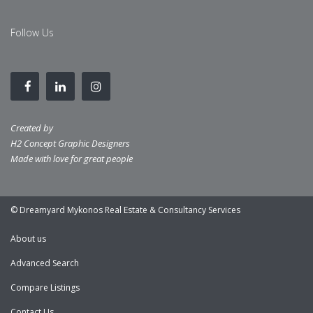
Follow Us
Created by
H2 Concept Graphic Designers
Made with love for great people
© Dreamyard Mykonos Real Estate & Consultancy Services
About us
Advanced Search
Compare Listings
Contact Us