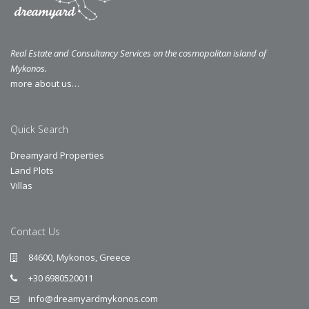
Real Estate and Consultancy Services on the cosmopolitan island of
Mykonos.
more about us…
Quick Search
Dreamyard Properties
Land Plots
Villas
Contact Us
84600, Mykonos, Greece
+30 6980520011
info@dreamyardmykonos.com