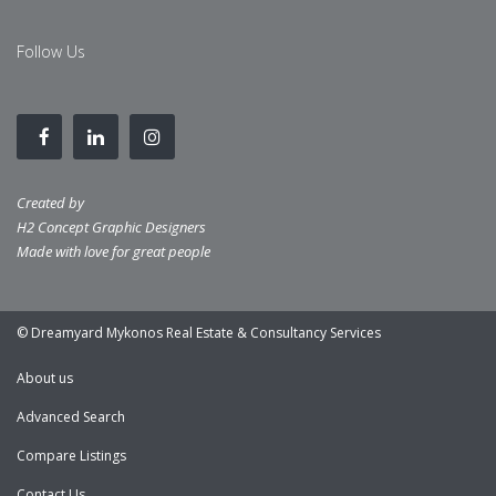
Follow Us
Created by
H2 Concept Graphic Designers
Made with love for great people
© Dreamyard Mykonos Real Estate & Consultancy Services
About us
Advanced Search
Compare Listings
Contact Us