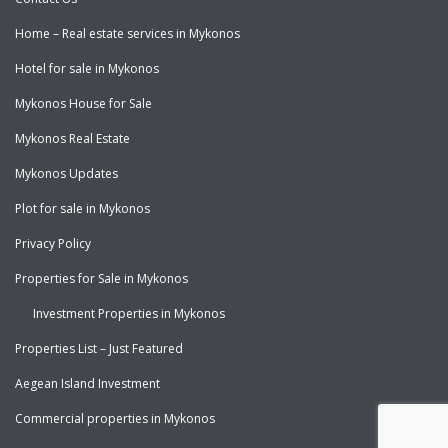
Home – Real estate services in Mykonos
Hotel for sale in Mykonos
Mykonos House for Sale
Mykonos Real Estate
Mykonos Updates
Plot for sale in Mykonos
Privacy Policy
Properties for Sale in Mykonos
Investment Properties in Mykonos
Properties List – Just Featured
Aegean Island Investment
Commercial properties in Mykonos