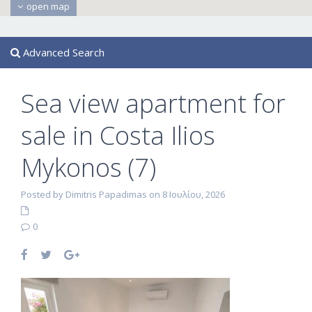
open map
Advanced Search
Sea view apartment for
sale in Costa Ilios
Mykonos (7)
Posted by Dimitris Papadimas on 8 Ιουλίου, 2026
0