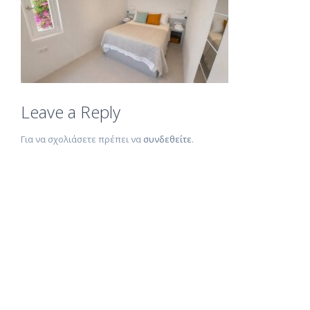
Leave a Reply
Για να σχολιάσετε πρέπει να
συνδεθείτε
.