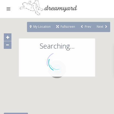
My Location
Fullscreen
Prev
Next
Searching...
71