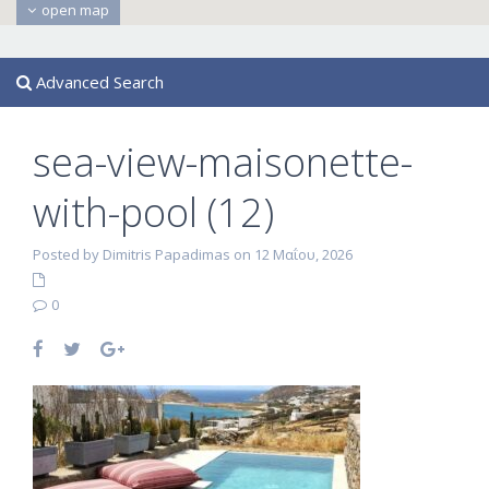
open map
Advanced Search
sea-view-maisonette-
with-pool (12)
Posted by Dimitris Papadimas on 12 Μαΐου, 2026
0