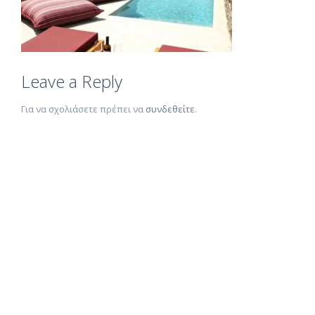
Leave a Reply
Για να σχολιάσετε πρέπει να
συνδεθείτε
.