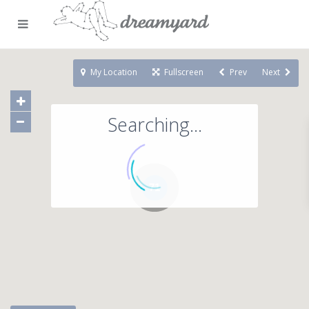
My Location
Fullscreen
Prev
Next
Searching...
71