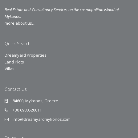
Real Estate and Consultancy Services on the cosmopolitan island of
Mykonos.
more about us…
Quick Search
Dreamyard Properties
Land Plots
Villas
Contact Us
84600, Mykonos, Greece
+30 6980520011
info@dreamyardmykonos.com