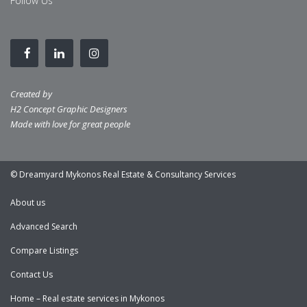
Follow Us
Created by
H2 Concept Graphic Designers
Made with love for great people
© Dreamyard Mykonos Real Estate & Consultancy Services
About us
Advanced Search
Compare Listings
Contact Us
Home – Real estate services in Mykonos