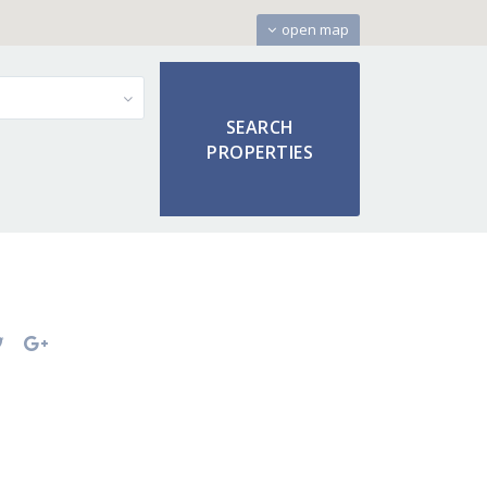
open map