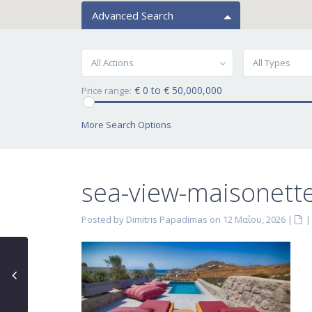
Advanced Search
All Actions
All Types
€ 0 to € 50,000,000
Price range:
More Search Options
sea-view-maisonette
Posted by Dimitris Papadimas on 12 Μαΐου, 2026
|