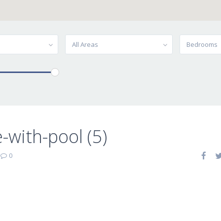
All Areas
Bedrooms
-with-pool (5)
|
0