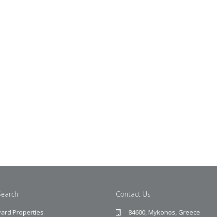
Search
Contact Us
ard Properties
84600, Mykonos, Greece