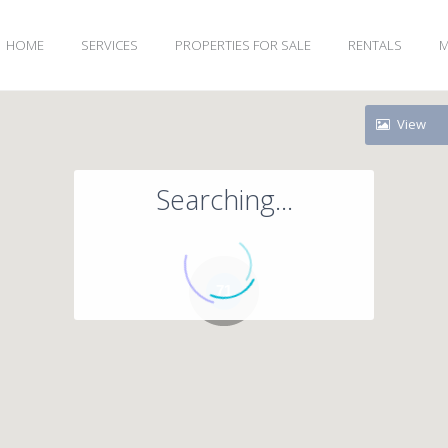
HOME
SERVICES
PROPERTIES FOR SALE
RENTALS
M
View
Searching...
71