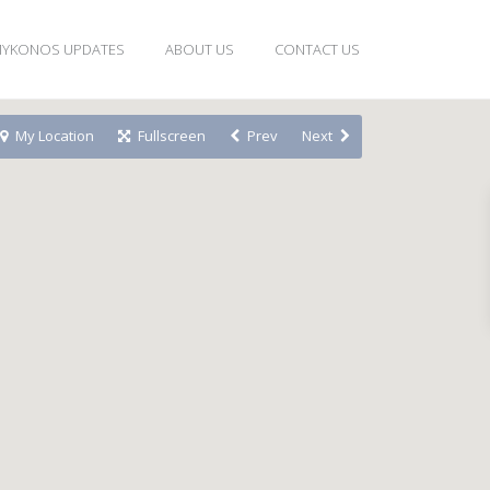
YKONOS UPDATES
ABOUT US
CONTACT US
My Location
Fullscreen
Prev
Next