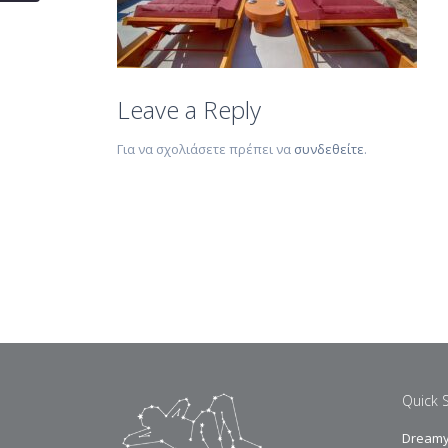
Leave a Reply
Για να σχολιάσετε πρέπει να
συνδεθείτε
.
Quick 
Dreamy