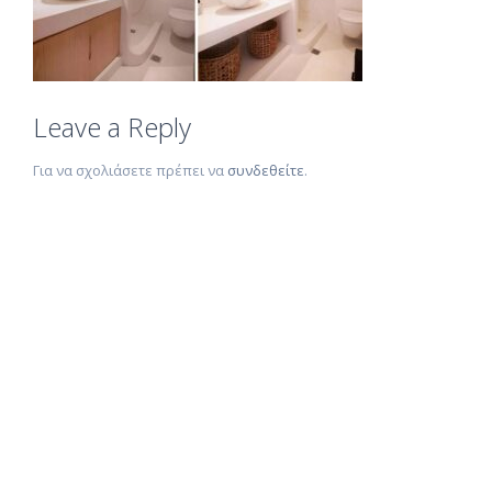
Leave a Reply
Για να σχολιάσετε πρέπει να
συνδεθείτε
.