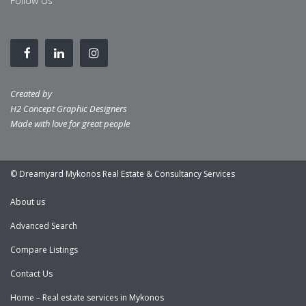
Follow Us
Created by
H2 Concept Graphic Designers
Made with love for great people
© Dreamyard Mykonos Real Estate & Consultancy Services
About us
Advanced Search
Compare Listings
Contact Us
Home – Real estate services in Mykonos