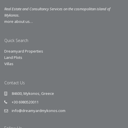
Real Estate and Consultancy Services on the cosmopolitan island of
Mykonos.
more about us…
Quick Search
Dreamyard Properties
Land Plots
Villas
Contact Us
84600, Mykonos, Greece
+30 6980520011
info@dreamyardmykonos.com