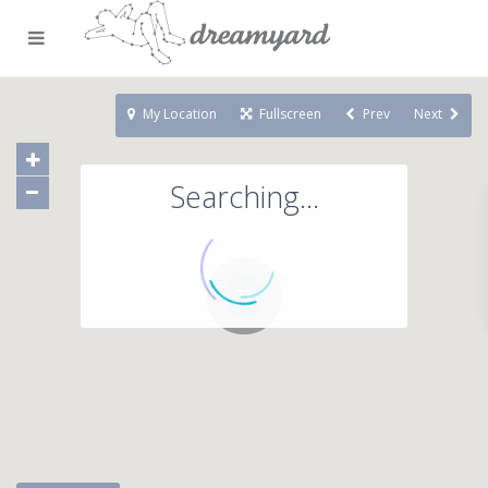
My Location
Fullscreen
Prev
Next
Searching...
71