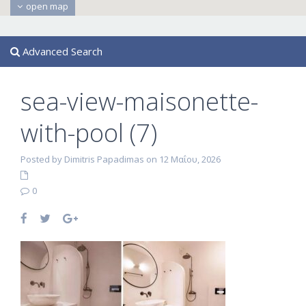
open map
Advanced Search
sea-view-maisonette-
with-pool (7)
Posted by Dimitris Papadimas on 12 Μαΐου, 2026
0