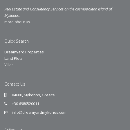
Real Estate and Consultancy Services on the cosmopolitan island of
Mykonos.
more about us…
Quick Search
Dreamyard Properties
Land Plots
Villas
Contact Us
84600, Mykonos, Greece
+30 6980520011
info@dreamyardmykonos.com