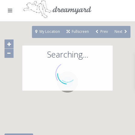
My Location
Fullscreen
Prev
Next
Searching...
71