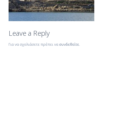
Leave a Reply
Για να σχολιάσετε πρέπει να
συνδεθείτε
.