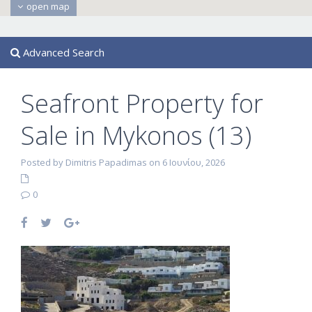
open map
Advanced Search
Seafront Property for
Sale in Mykonos (13)
Posted by Dimitris Papadimas on 6 Ιουνίου, 2026
0