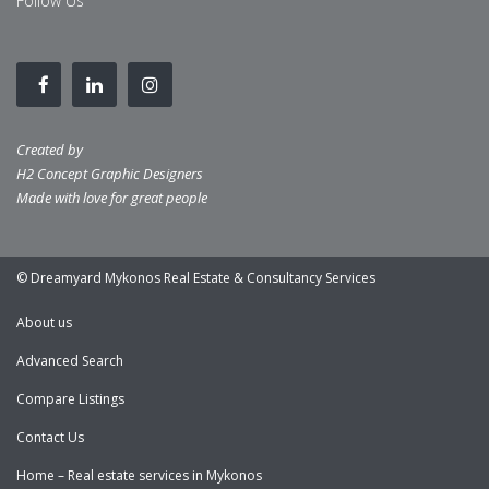
Follow Us
Created by
H2 Concept Graphic Designers
Made with love for great people
© Dreamyard Mykonos Real Estate & Consultancy Services
About us
Advanced Search
Compare Listings
Contact Us
Home – Real estate services in Mykonos