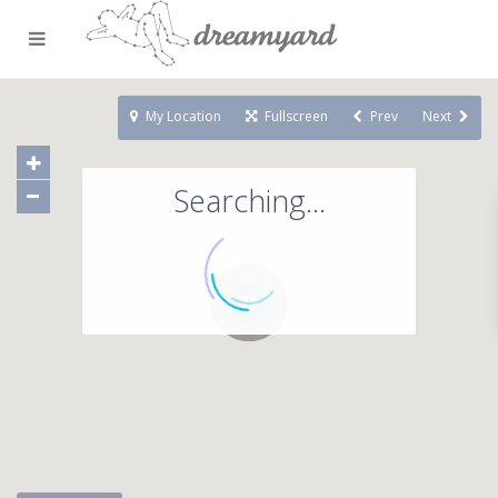
My Location
Fullscreen
Prev
Next
Searching...
71