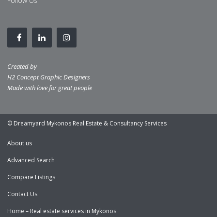
Follow Us
Created by
H2 Concept Graphic Designers
Made with love for great people
© Dreamyard Mykonos Real Estate & Consultancy Services
About us
Advanced Search
Compare Listings
Contact Us
Home – Real estate services in Mykonos