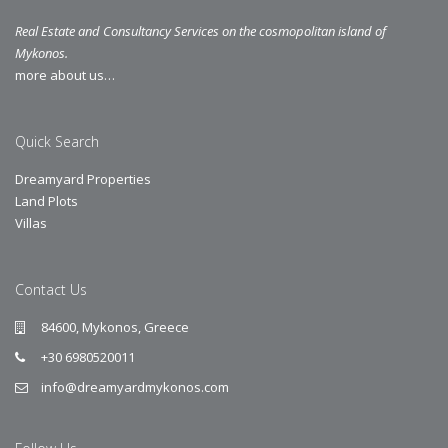
Real Estate and Consultancy Services on the cosmopolitan island of
Mykonos.
more about us…
Quick Search
Dreamyard Properties
Land Plots
Villas
Contact Us
84600, Mykonos, Greece
+30 6980520011
info@dreamyardmykonos.com