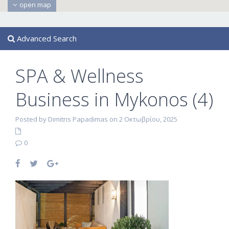
open map
Advanced Search
SPA & Wellness
Business in Mykonos (4)
Posted by Dimitris Papadimas on 2 Οκτωβρίου, 2025
0