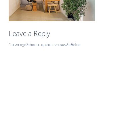
Leave a Reply
Για να σχολιάσετε πρέπει να
συνδεθείτε
.