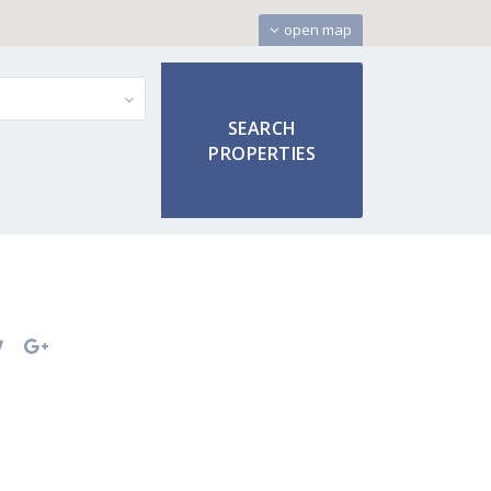
open map