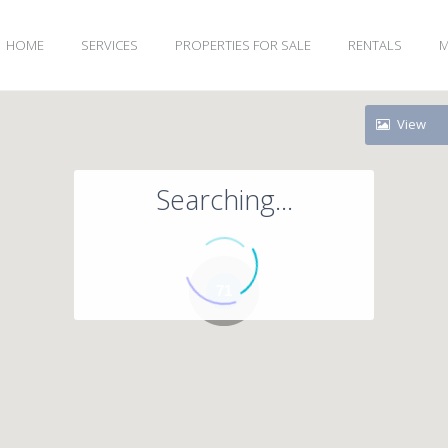
HOME
SERVICES
PROPERTIES FOR SALE
RENTALS
M
View
Searching...
71