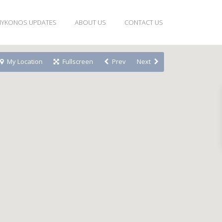
YKONOS UPDATES
ABOUT US
CONTACT US
My Location
Fullscreen
Prev
Next