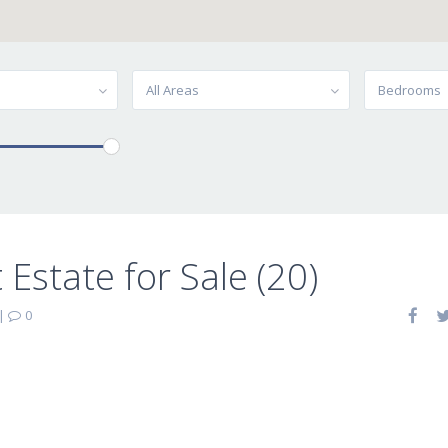
All Areas
Bedrooms
Estate for Sale (20)
|
0