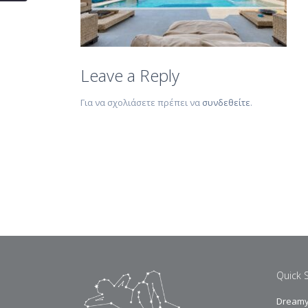
Leave a Reply
Για να σχολιάσετε πρέπει να
συνδεθείτε
.
Quick 
Dreamy