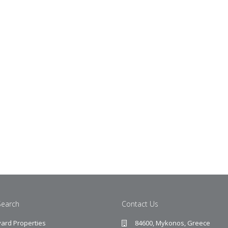
Search
Contact Us
ard Properties
84600, Mykonos, Greece