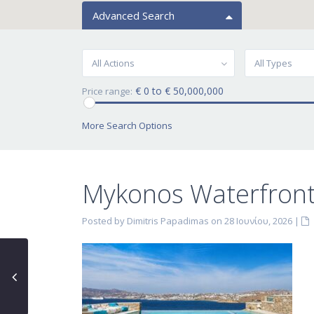
Advanced Search
All Actions
All Types
€ 0 to € 50,000,000
Price range:
More Search Options
Mykonos Waterfront 
Posted by Dimitris Papadimas on 28 Ιουνίου, 2026
|