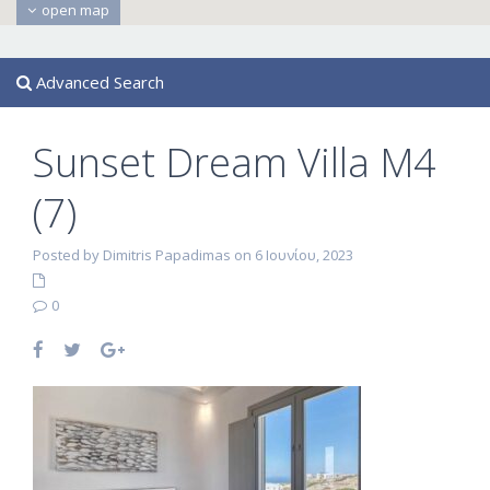
open map
Advanced Search
Sunset Dream Villa M4
(7)
Posted by Dimitris Papadimas on 6 Ιουνίου, 2023
0