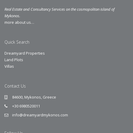
Real Estate and Consultancy Services on the cosmopolitan island of
Mykonos.
more about us…
Quick Search
Dreamyard Properties
Land Plots
Villas
Contact Us
84600, Mykonos, Greece
+30 6980520011
info@dreamyardmykonos.com