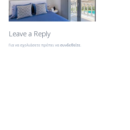
Leave a Reply
Για να σχολιάσετε πρέπει να
συνδεθείτε
.