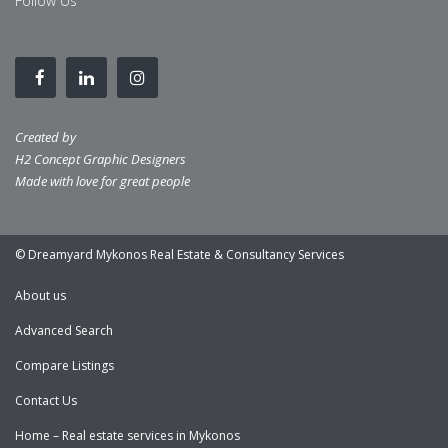
Follow Us
Created by
H2 Concept Graphic Designers
Made with love for great people
© Dreamyard Mykonos Real Estate & Consultancy Services
About us
Advanced Search
Compare Listings
Contact Us
Home – Real estate services in Mykonos