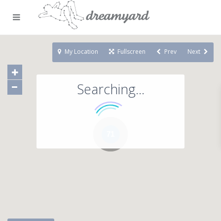
My Location
Fullscreen
Prev
Next
Searching...
71